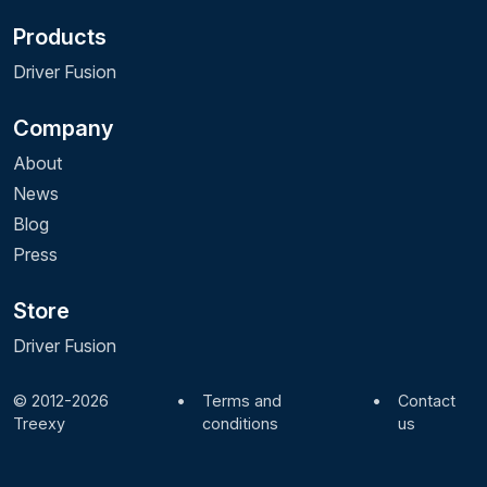
Products
Driver Fusion
Company
About
News
Blog
Press
Store
Driver Fusion
© 2012-2026
•
Terms and
•
Contact
Treexy
conditions
us