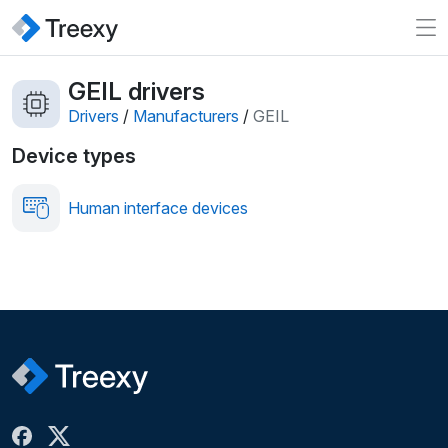
GEIL drivers
Drivers
/
Manufacturers
/
GEIL
Device types
Human interface devices