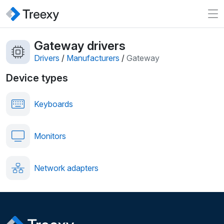
Gateway drivers
Drivers
/
Manufacturers
/
Gateway
Device types
Keyboards
Monitors
Network adapters