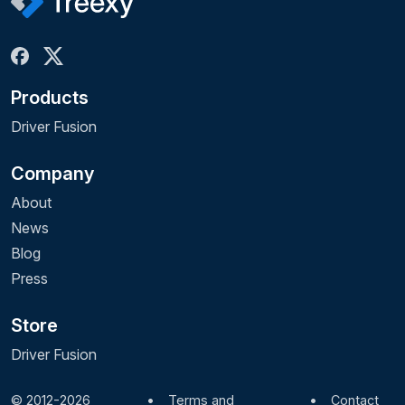
Products
Driver Fusion
Company
About
News
Blog
Press
Store
Driver Fusion
© 2012-2026
•
Terms and
•
Contact