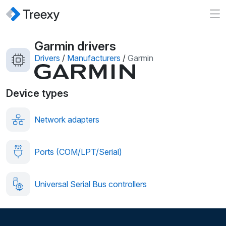
Garmin drivers
Drivers
/
Manufacturers
/
Garmin
Device types
Network adapters
Ports (COM/LPT/Serial)
Universal Serial Bus controllers