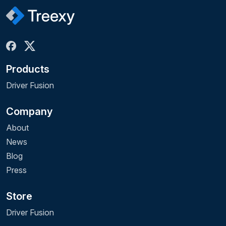
Products
Driver Fusion
Company
About
News
Blog
Press
Store
Driver Fusion