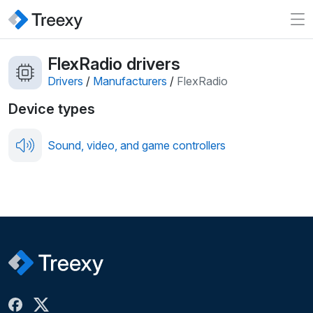
FlexRadio drivers
Drivers
/
Manufacturers
/
FlexRadio
Device types
Sound, video, and game controllers