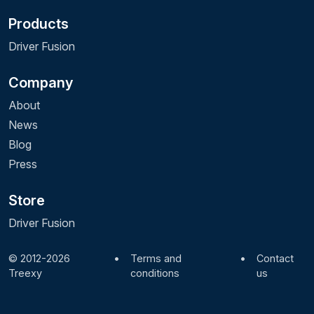
Products
Driver Fusion
Company
About
News
Blog
Press
Store
Driver Fusion
© 2012-2026
•
Terms and
•
Contact
Treexy
conditions
us