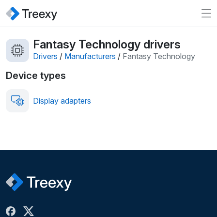
Fantasy Technology drivers
Drivers
/
Manufacturers
/
Fantasy Technology
Device types
Display adapters