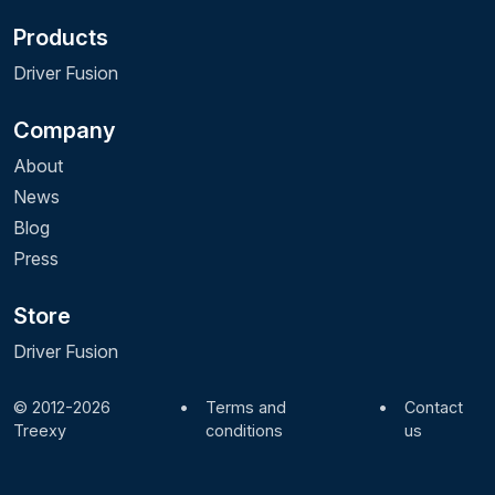
Products
Driver Fusion
Company
About
News
Blog
Press
Store
Driver Fusion
© 2012-2026
•
Terms and
•
Contact
Treexy
conditions
us