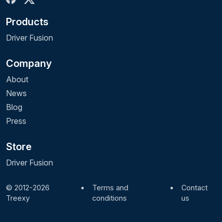
Products
Driver Fusion
Company
About
News
Blog
Press
Store
Driver Fusion
© 2012-2026
•
Terms and
•
Contact
Treexy
conditions
us