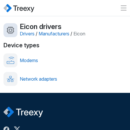
Eicon drivers
Drivers
/
Manufacturers
/
Eicon
Device types
Modems
Network adapters