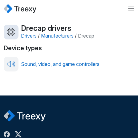
Drecap drivers
Drivers
/
Manufacturers
/
Drecap
Device types
Sound, video, and game controllers