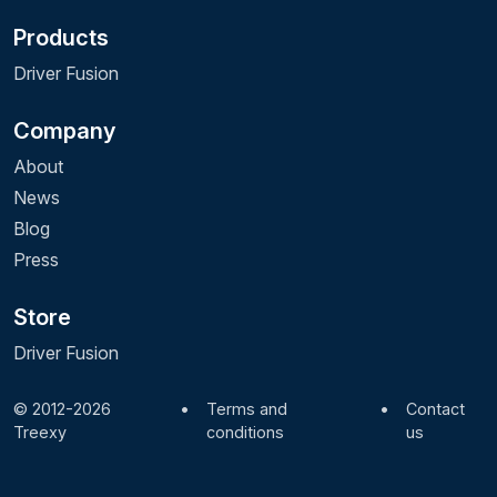
Products
Driver Fusion
Company
About
News
Blog
Press
Store
Driver Fusion
© 2012-2026
•
Terms and
•
Contact
Treexy
conditions
us