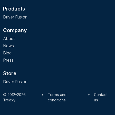
Products
Driver Fusion
Company
About
News
Blog
Press
Store
Driver Fusion
© 2012-2026
•
Terms and
•
Contact
Treexy
conditions
us