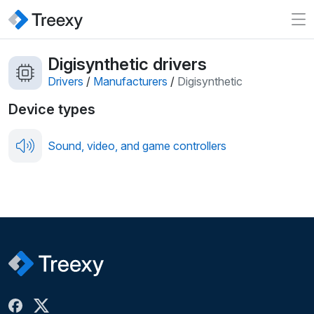
Digisynthetic drivers
Drivers
/
Manufacturers
/
Digisynthetic
Device types
Sound, video, and game controllers