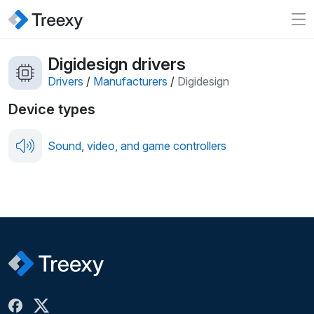
Digidesign drivers
Drivers
/
Manufacturers
/
Digidesign
Device types
Sound, video, and game controllers