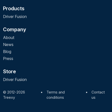
Products
Driver Fusion
Company
About
News
Blog
Press
Store
Driver Fusion
© 2012-2026
•
Terms and
•
Contact
Treexy
conditions
us