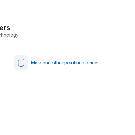
e
ers
chnology
Mice and other pointing devices