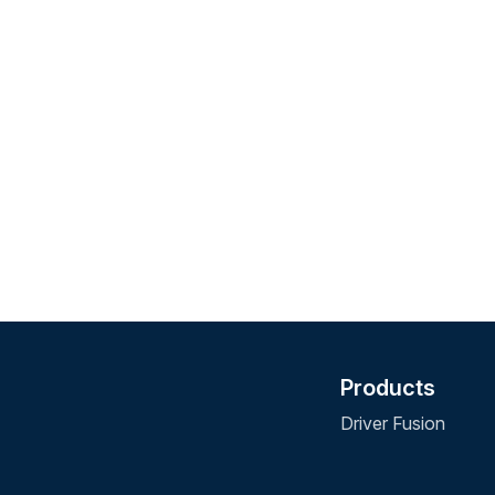
Products
Driver Fusion