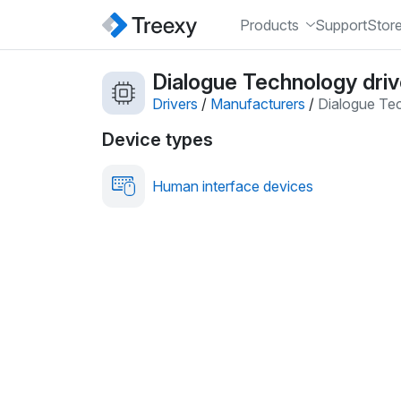
Products
Support
Stor
Dialogue Technology driv
Drivers
/
Manufacturers
/
Dialogue Te
Device types
Human interface devices