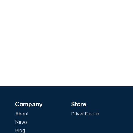
Company
Store
About
Driver Fusion
News
Blog