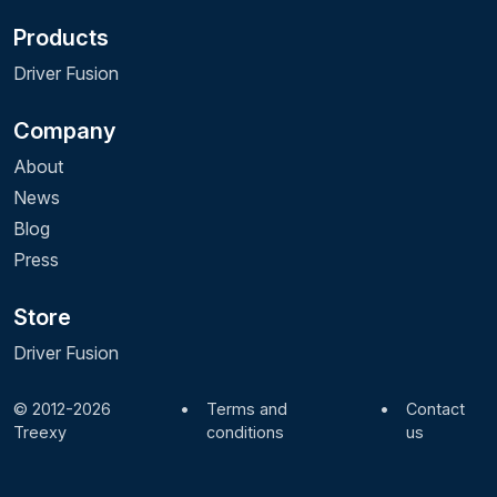
Products
Driver Fusion
Company
About
News
Blog
Press
Store
Driver Fusion
© 2012-2026
•
Terms and
•
Contact
Treexy
conditions
us