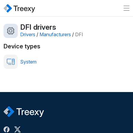
DFI drivers
Drivers
/
Manufacturers
/
DFI
Device types
System