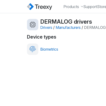
Products
Support
Stor
DERMALOG drivers
Drivers
/
Manufacturers
/
DERMALOG
Device types
Biometrics