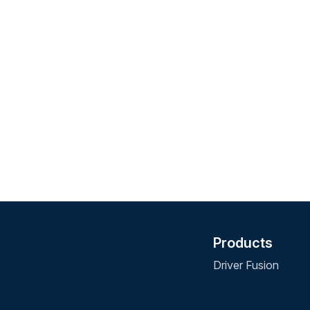
Products
Driver Fusion