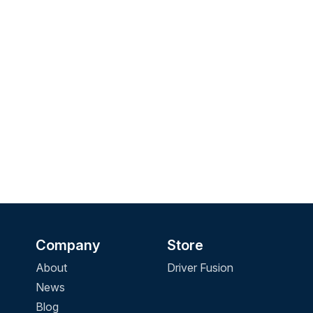
Company
Store
About
Driver Fusion
News
Blog