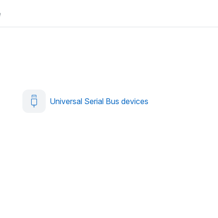
e
Universal Serial Bus devices