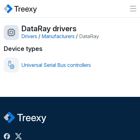
DataRay drivers
Drivers
/
Manufacturers
/
DataRay
Device types
Universal Serial Bus controllers