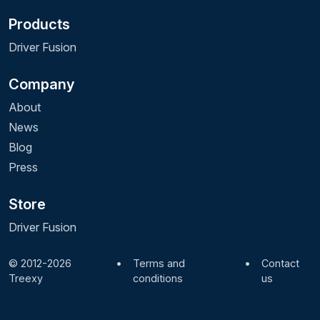
Products
Driver Fusion
Company
About
News
Blog
Press
Store
Driver Fusion
© 2012-2026
•
Terms and
•
Contact
Treexy
conditions
us