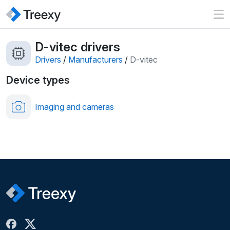
D-vitec drivers
Drivers
/
Manufacturers
/
D-vitec
Device types
Imaging and cameras