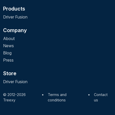
Products
Driver Fusion
Company
About
News
Blog
Press
Store
Driver Fusion
© 2012-2026
•
Terms and
•
Contact
Treexy
conditions
us