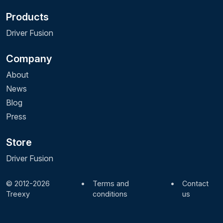
Products
Driver Fusion
Company
About
News
Blog
Press
Store
Driver Fusion
© 2012-2026
•
Terms and
•
Contact
Treexy
conditions
us