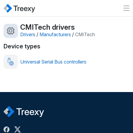
CMITech drivers
Drivers
/
Manufacturers
/
CMITech
Device types
Universal Serial Bus controllers