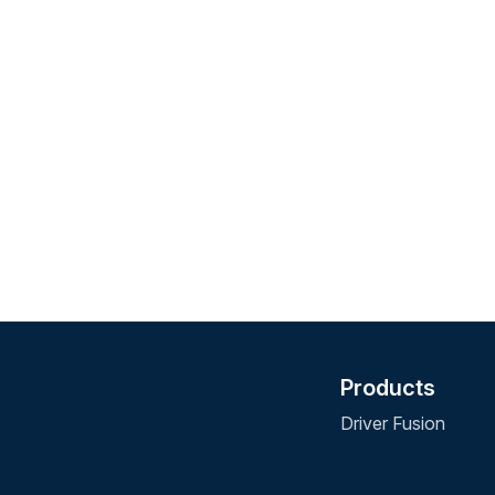
Products
Driver Fusion