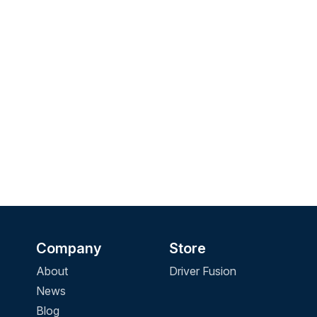
Company
Store
About
Driver Fusion
News
Blog