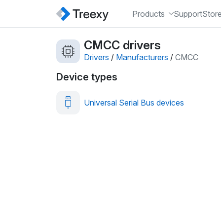
Products
Support
Stor
CMCC drivers
Drivers
/
Manufacturers
/
CMCC
Device types
Universal Serial Bus devices