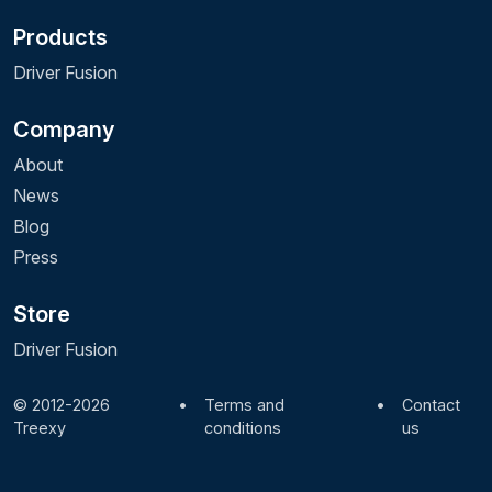
Products
Driver Fusion
Company
About
News
Blog
Press
Store
Driver Fusion
© 2012-2026
•
Terms and
•
Contact
Treexy
conditions
us