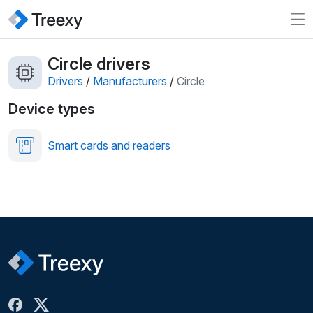
Circle drivers
Drivers
/
Manufacturers
/
Circle
Device types
Smart cards and readers