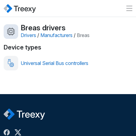
Breas drivers
Drivers
/
Manufacturers
/
Breas
Device types
Universal Serial Bus controllers