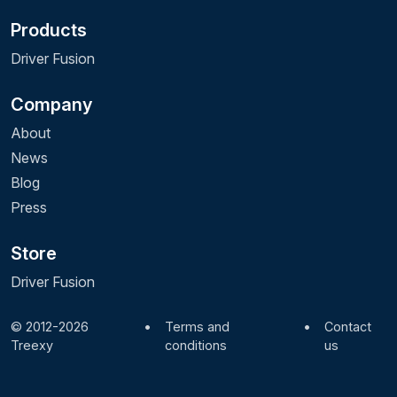
Products
Driver Fusion
Company
About
News
Blog
Press
Store
Driver Fusion
© 2012-2026
•
Terms and
•
Contact
Treexy
conditions
us