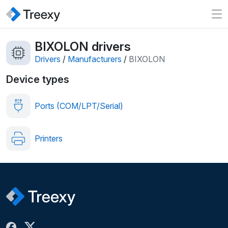
BIXOLON drivers
Drivers
/
Manufacturers
/
BIXOLON
Device types
Ports (COM/LPT/Serial)
Printers