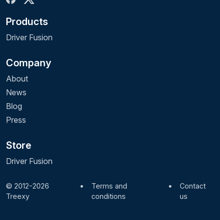
Products
Driver Fusion
Company
About
News
Blog
Press
Store
Driver Fusion
© 2012-2026
•
Terms and
•
Contact
Treexy
conditions
us