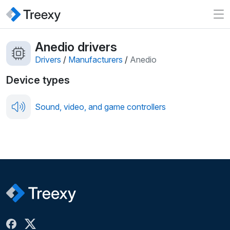
Anedio drivers
Drivers
/
Manufacturers
/
Anedio
Device types
Sound, video, and game controllers