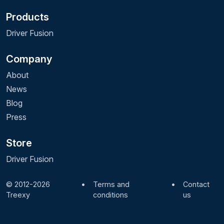
Products
Driver Fusion
Company
About
News
Blog
Press
Store
Driver Fusion
© 2012-2026
•
Terms and
•
Contact
Treexy
conditions
us