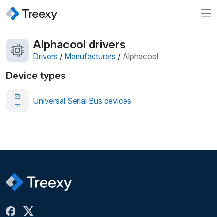
Alphacool drivers
Drivers
/
Manufacturers
/
Alphacool
Device types
Universal Serial Bus devices