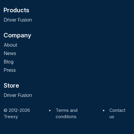
Products
Driver Fusion
Company
About
News
Blog
Press
Store
Driver Fusion
© 2012-2026
•
Terms and
•
Contact
Treexy
conditions
us