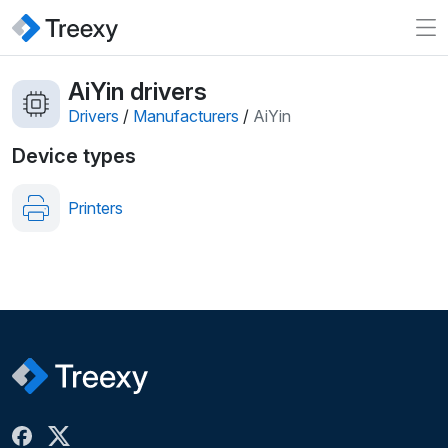
AiYin drivers
Drivers
/
Manufacturers
/
AiYin
Device types
Printers