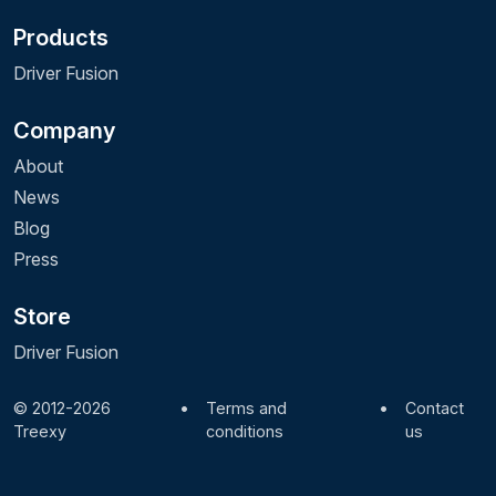
Products
Driver Fusion
Company
About
News
Blog
Press
Store
Driver Fusion
© 2012-2026
•
Terms and
•
Contact
Treexy
conditions
us