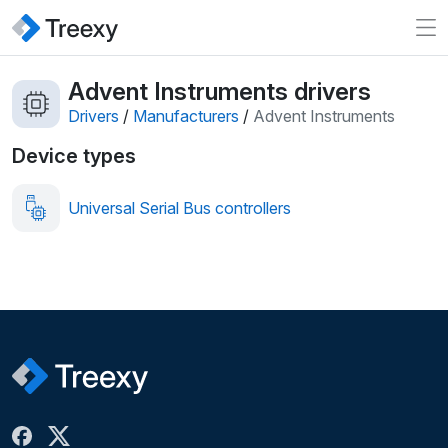
Advent Instruments drivers
Drivers
/
Manufacturers
/
Advent Instruments
Device types
Universal Serial Bus controllers