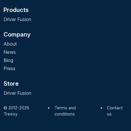
Products
Driver Fusion
Company
About
News
Blog
Press
Store
Driver Fusion
© 2012-2026
•
Terms and
•
Contact
Treexy
conditions
us