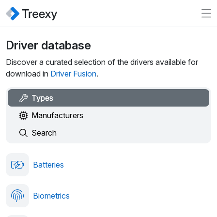
Driver database
Discover a curated selection of the drivers available for
download in
Driver Fusion
.
Types
Manufacturers
Search
Batteries
Biometrics