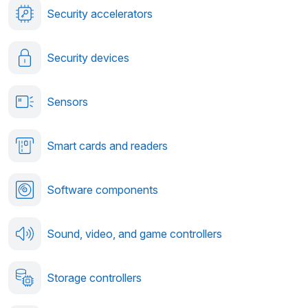
Security accelerators
Security devices
Sensors
Smart cards and readers
Software components
Sound, video, and game controllers
Storage controllers