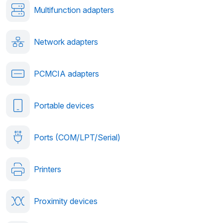
Multifunction adapters
Network adapters
PCMCIA adapters
Portable devices
Ports (COM/LPT/Serial)
Printers
Proximity devices