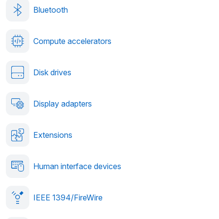
Bluetooth
Compute accelerators
Disk drives
Display adapters
Extensions
Human interface devices
IEEE 1394/FireWire