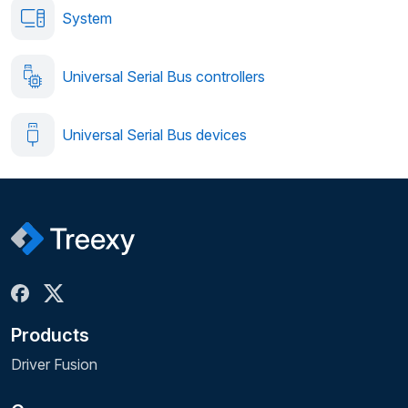
System
Universal Serial Bus controllers
Universal Serial Bus devices
Products
Driver Fusion