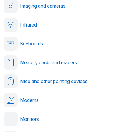
Imaging and cameras
Infrared
Keyboards
Memory cards and readers
Mice and other pointing devices
Modems
Monitors