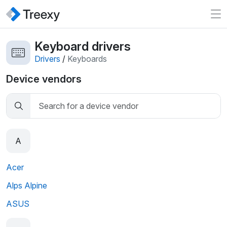
Keyboard drivers
Drivers
/
Keyboards
Device vendors
A
Acer
Alps Alpine
ASUS