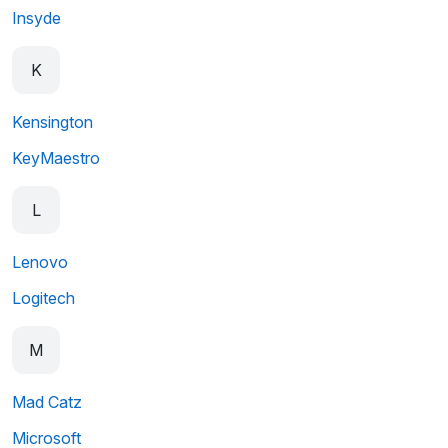
Insyde
K
Kensington
KeyMaestro
L
Lenovo
Logitech
M
Mad Catz
Microsoft