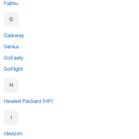
Fujitsu
G
Gateway
Genius
GoEasily
GoFlight
H
Hewlett Packard (HP)
I
Ideazon