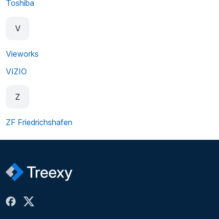
Toshiba
V
Vieworks
VIZIO
Z
ZF Friedrichshafen