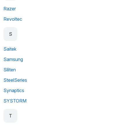
Razer
Revoltec
S
Saitek
Samsung
Siliten
SteelSeries
Synaptics
SYSTORM
T