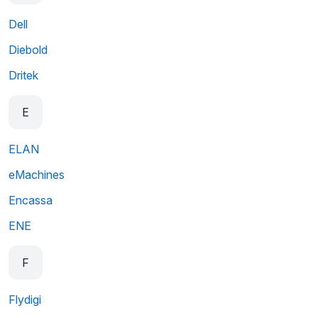
Dell
Diebold
Dritek
E
ELAN
eMachines
Encassa
ENE
F
Flydigi