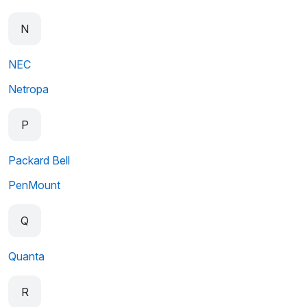
N
NEC
Netropa
P
Packard Bell
PenMount
Q
Quanta
R