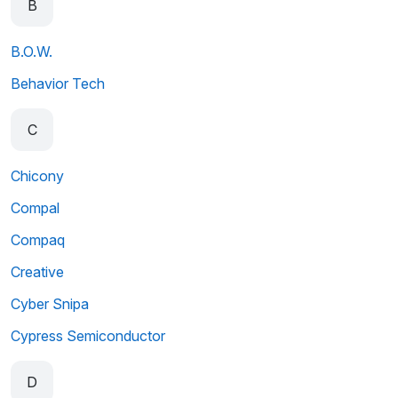
B
B.O.W.
Behavior Tech
C
Chicony
Compal
Compaq
Creative
Cyber Snipa
Cypress Semiconductor
D