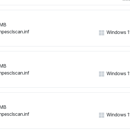
 MB
hpesclscan.inf
Windows 11,
 MB
hpesclscan.inf
Windows 11,
 MB
hpesclscan.inf
Windows 11,