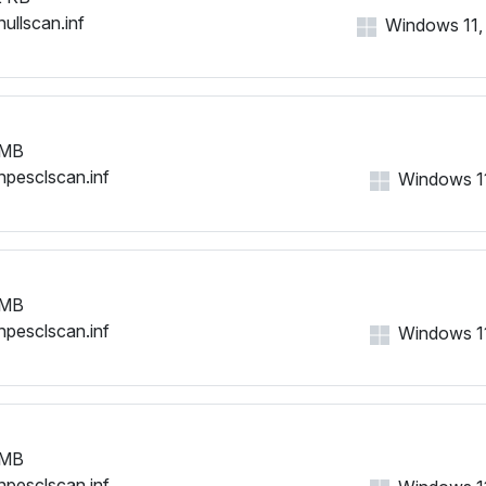
nullscan.inf
Windows 11, 1
 MB
hpesclscan.inf
Windows 11,
 MB
hpesclscan.inf
Windows 11,
 MB
hpesclscan.inf