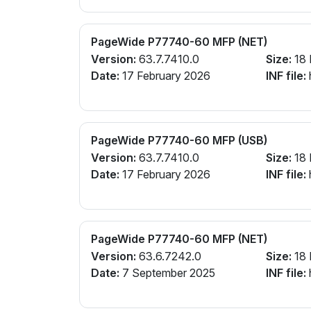
PageWide P77740-60 MFP (NET)
Version:
63.7.7410.0
Size:
18
Date:
17 February 2026
INF file:
PageWide P77740-60 MFP (USB)
Version:
63.7.7410.0
Size:
18
Date:
17 February 2026
INF file:
PageWide P77740-60 MFP (NET)
Version:
63.6.7242.0
Size:
18
Date:
7 September 2025
INF file: