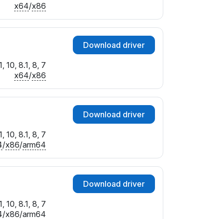
x64
/
x86
Download driver
 10, 8.1, 8, 7
x64
/
x86
Download driver
 10, 8.1, 8, 7
4
/
x86
/
arm64
Download driver
 10, 8.1, 8, 7
4
/
x86
/
arm64