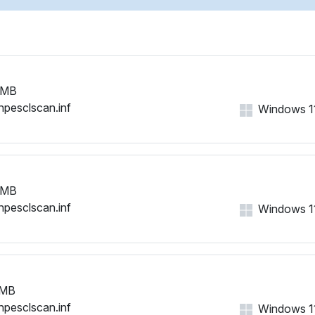
 MB
hpesclscan.inf
Windows 11,
 MB
hpesclscan.inf
Windows 11,
 MB
hpesclscan.inf
Windows 11,