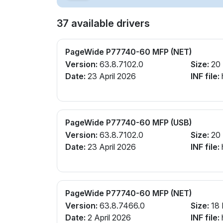
37 available drivers
PageWide P77740-60 MFP (NET)
Version:
63.8.7102.0
Size:
20
Date:
23 April 2026
INF file:
PageWide P77740-60 MFP (USB)
Version:
63.8.7102.0
Size:
20
Date:
23 April 2026
INF file:
PageWide P77740-60 MFP (NET)
Version:
63.8.7466.0
Size:
18
Date:
2 April 2026
INF file: