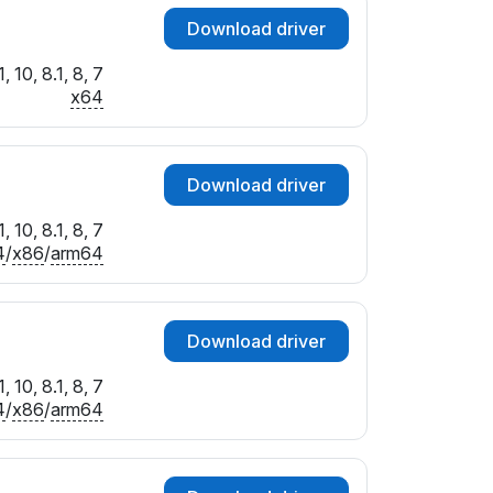
Download driver
 10, 8.1, 8, 7
x64
Download driver
 10, 8.1, 8, 7
4
/
x86
/
arm64
Download driver
 10, 8.1, 8, 7
4
/
x86
/
arm64