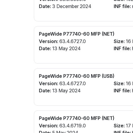
Date:
3 December 2024
INF file:
PageWide P77740-60 MFP (NET)
Version:
63.4.6727.0
Size:
16
Date:
13 May 2024
INF file:
PageWide P77740-60 MFP (USB)
Version:
63.4.6727.0
Size:
16
Date:
13 May 2024
INF file:
PageWide P77740-60 MFP (NET)
Version:
63.4.6719.0
Size:
17
Date:
5 May 2024
INF file: