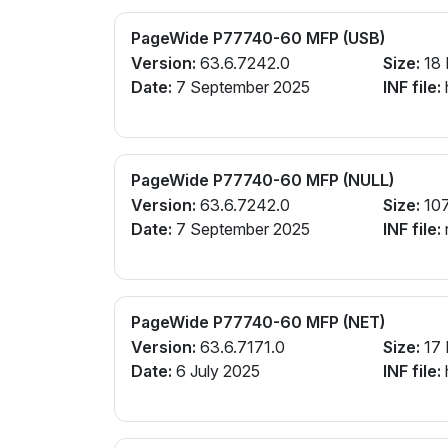
PageWide P77740-60 MFP (USB)
Version:
63.6.7242.0
Size:
18
Date:
7 September 2025
INF file:
PageWide P77740-60 MFP (NULL)
Version:
63.6.7242.0
Size:
10
Date:
7 September 2025
INF file:
PageWide P77740-60 MFP (NET)
Version:
63.6.7171.0
Size:
17
Date:
6 July 2025
INF file: