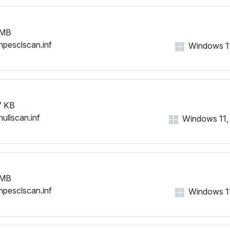
 MB
hpesclscan.inf
Windows 11,
7 KB
nullscan.inf
Windows 11, 1
 MB
hpesclscan.inf
Windows 11,