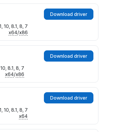
Download driver
 10, 8.1, 8, 7
x64
/
x86
Download driver
0, 8.1, 8, 7
x64
/
x86
Download driver
 10, 8.1, 8, 7
x64