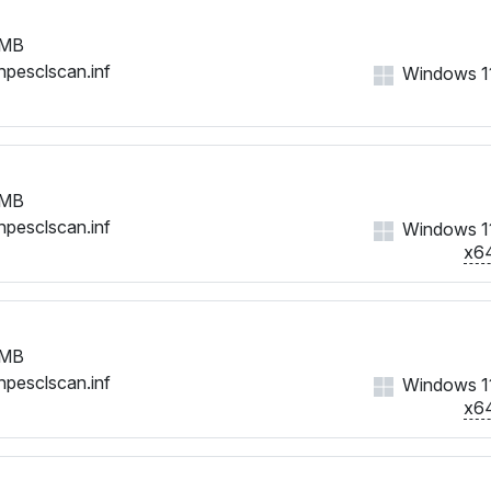
 MB
hpesclscan.inf
Windows 11,
 MB
hpesclscan.inf
Windows 11,
x6
 MB
hpesclscan.inf
Windows 11,
x6