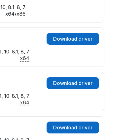
0, 8.1, 8, 7
x64
/
x86
Download driver
 10, 8.1, 8, 7
x64
Download driver
 10, 8.1, 8, 7
x64
Download driver