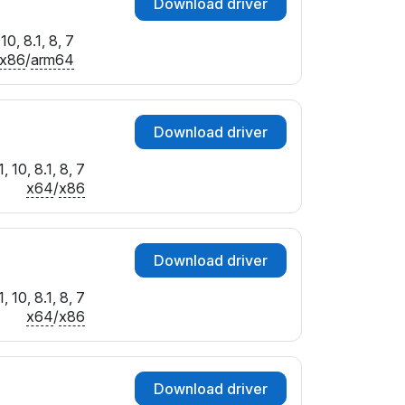
Download driver
0, 8.1, 8, 7
x86
/
arm64
Download driver
 10, 8.1, 8, 7
x64
/
x86
Download driver
 10, 8.1, 8, 7
x64
/
x86
Download driver