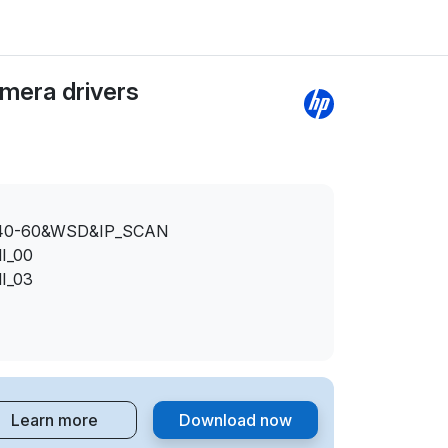
mera drivers
40-60&WSD&IP_SCAN
I_00
I_03
Learn more
Download now