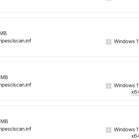
 MB
hpesclscan.inf
Windows 11,
 MB
hpesclscan.inf
Windows 11,
x6
 MB
hpesclscan.inf
Windows 11,
x6