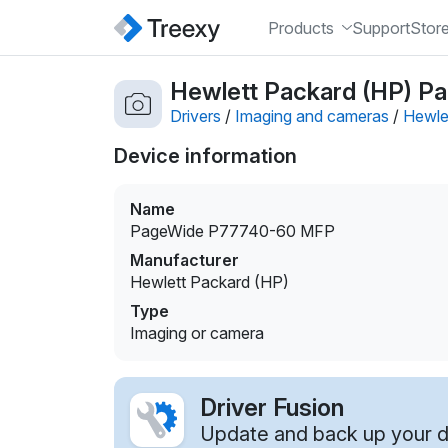
Products
Support
Stor
Hewlett Packard (HP) P
Drivers
/
Imaging and cameras
/
Hewle
Device information
Name
PageWide P77740-60 MFP
Manufacturer
Hewlett Packard (HP)
Type
Imaging or camera
Driver Fusion
Update and back up your dr