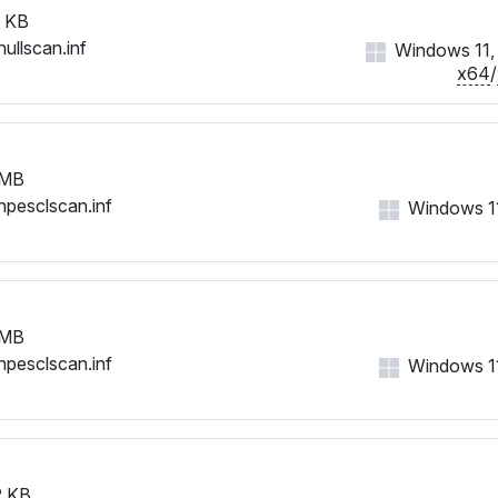
 KB
nullscan.inf
Windows 11, 1
x64
/
 MB
hpesclscan.inf
Windows 11,
 MB
hpesclscan.inf
Windows 11,
 KB