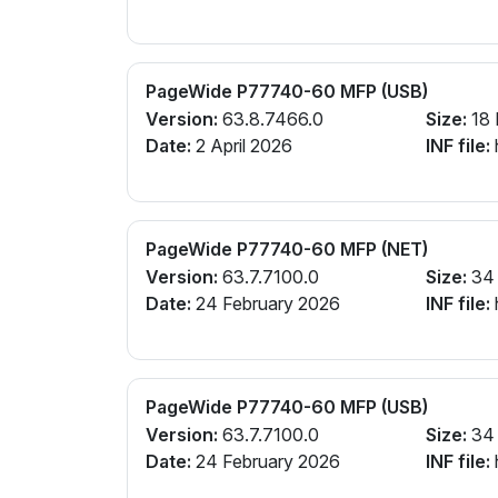
PageWide P77740-60 MFP (USB)
Version:
63.8.7466.0
Size:
18
Date:
2 April 2026
INF file:
PageWide P77740-60 MFP (NET)
Version:
63.7.7100.0
Size:
34
Date:
24 February 2026
INF file:
PageWide P77740-60 MFP (USB)
Version:
63.7.7100.0
Size:
34
Date:
24 February 2026
INF file: