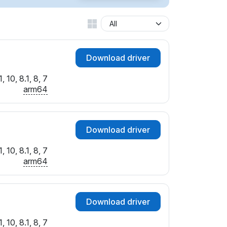
Download driver
 10, 8.1, 8, 7
arm64
Download driver
 10, 8.1, 8, 7
arm64
Download driver
 10, 8.1, 8, 7