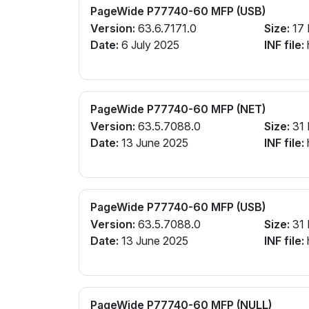
PageWide P77740-60 MFP (USB)
Version:
63.6.7171.0
Size:
17
Date:
6 July 2025
INF file:
PageWide P77740-60 MFP (NET)
Version:
63.5.7088.0
Size:
31
Date:
13 June 2025
INF file:
PageWide P77740-60 MFP (USB)
Version:
63.5.7088.0
Size:
31
Date:
13 June 2025
INF file:
PageWide P77740-60 MFP (NULL)