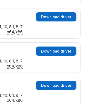
Download driver
 10, 8.1, 8, 7
x64
/
x86
Download driver
 10, 8.1, 8, 7
x64
/
x86
Download driver
 10, 8.1, 8, 7
x64
/
x86