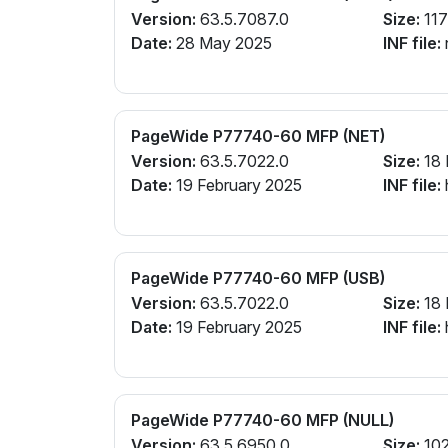
Version:
63.5.7087.0
Size:
117
Date:
28 May 2025
INF file:
PageWide P77740-60 MFP (NET)
Version:
63.5.7022.0
Size:
18
Date:
19 February 2025
INF file:
PageWide P77740-60 MFP (USB)
Version:
63.5.7022.0
Size:
18
Date:
19 February 2025
INF file:
PageWide P77740-60 MFP (NULL)
Version:
63.5.6950.0
Size:
102