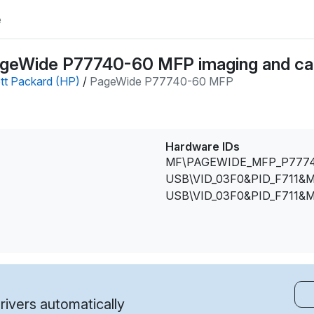
e
ageWide P77740-60 MFP imaging and ca
tt Packard (HP)
/
PageWide P77740-60 MFP
Hardware IDs
MF\PAGEWIDE_MFP_P777
USB\VID_03F0&PID_F711&M
USB\VID_03F0&PID_F711&M
ivers automatically