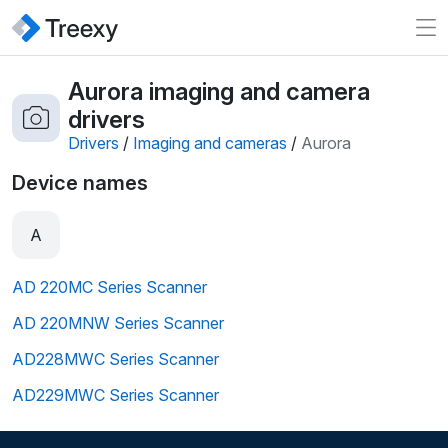
Aurora imaging and camera
drivers
Drivers
/
Imaging and cameras
/
Aurora
Device names
A
AD 220MC Series Scanner
AD 220MNW Series Scanner
AD228MWC Series Scanner
AD229MWC Series Scanner