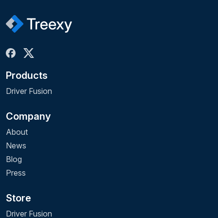
Products
Driver Fusion
Company
About
News
Blog
Press
Store
Driver Fusion