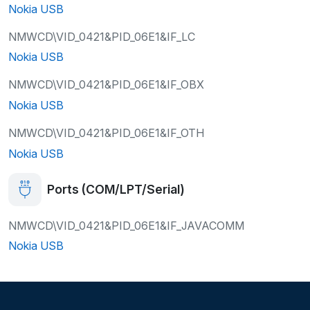
Nokia USB
NMWCD\VID_0421&PID_06E1&IF_LC
Nokia USB
NMWCD\VID_0421&PID_06E1&IF_OBX
Nokia USB
NMWCD\VID_0421&PID_06E1&IF_OTH
Nokia USB
Ports (COM/LPT/Serial)
NMWCD\VID_0421&PID_06E1&IF_JAVACOMM
Nokia USB