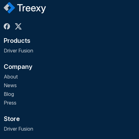
Products
Driver Fusion
Company
About
News
Blog
Press
Store
Driver Fusion