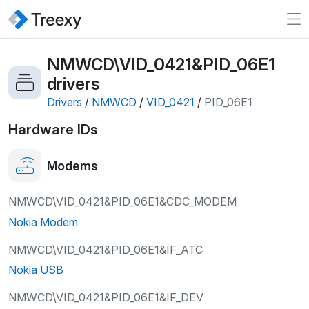
NMWCD\VID_0421&PID_06E1
drivers
Drivers
/
NMWCD
/
VID_0421
/
PID_06E1
Hardware IDs
Modems
NMWCD\VID_0421&PID_06E1&CDC_MODEM
Nokia Modem
NMWCD\VID_0421&PID_06E1&IF_ATC
Nokia USB
NMWCD\VID_0421&PID_06E1&IF_DEV