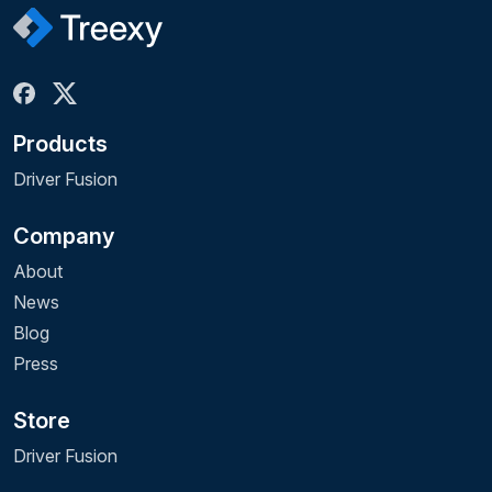
Products
Driver Fusion
Company
About
News
Blog
Press
Store
Driver Fusion