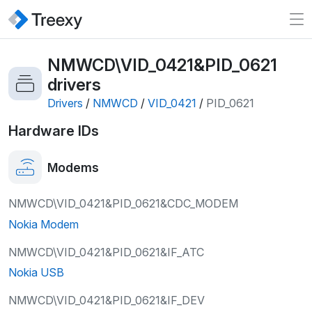
NMWCD\VID_0421&PID_0621
drivers
Drivers
/
NMWCD
/
VID_0421
/
PID_0621
Hardware IDs
Modems
NMWCD\VID_0421&PID_0621&CDC_MODEM
Nokia Modem
NMWCD\VID_0421&PID_0621&IF_ATC
Nokia USB
NMWCD\VID_0421&PID_0621&IF_DEV