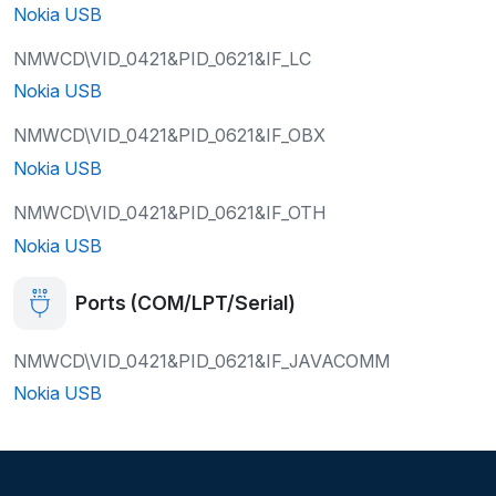
Nokia USB
NMWCD\VID_0421&PID_0621&IF_LC
Nokia USB
NMWCD\VID_0421&PID_0621&IF_OBX
Nokia USB
NMWCD\VID_0421&PID_0621&IF_OTH
Nokia USB
Ports (COM/LPT/Serial)
NMWCD\VID_0421&PID_0621&IF_JAVACOMM
Nokia USB