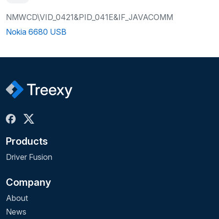
NMWCD\VID_0421&PID_041E&IF_JAVACOMM
Nokia 6680 USB
Products
Driver Fusion
Company
About
News