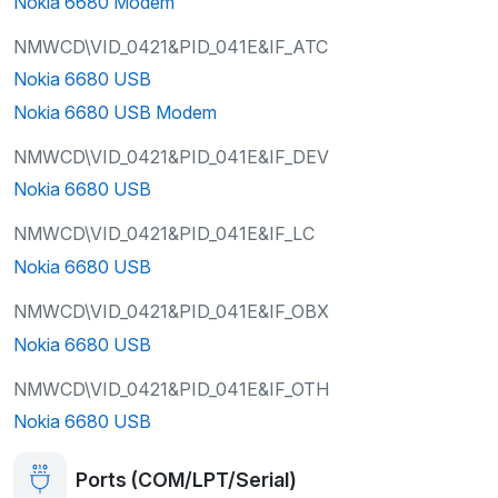
Nokia 6680 Modem
NMWCD\VID_0421&PID_041E&IF_ATC
Nokia 6680 USB
Nokia 6680 USB Modem
NMWCD\VID_0421&PID_041E&IF_DEV
Nokia 6680 USB
NMWCD\VID_0421&PID_041E&IF_LC
Nokia 6680 USB
NMWCD\VID_0421&PID_041E&IF_OBX
Nokia 6680 USB
NMWCD\VID_0421&PID_041E&IF_OTH
Nokia 6680 USB
Ports (COM/LPT/Serial)