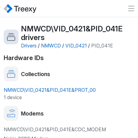
NMWCD\VID_0421&PID_041E
drivers
Drivers
/
NMWCD
/
VID_0421
/
PID_041E
Hardware IDs
Collections
NMWCD\VID_0421&PID_041E&PROT_00
1 device
Modems
NMWCD\VID_0421&PID_041E&CDC_MODEM