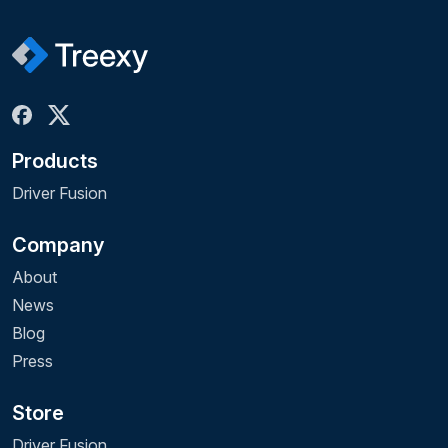
Products
Driver Fusion
Company
About
News
Blog
Press
Store
Driver Fusion