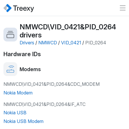
NMWCD\VID_0421&PID_0264
drivers
Drivers
/
NMWCD
/
VID_0421
/
PID_0264
Hardware IDs
Modems
NMWCD\VID_0421&PID_0264&CDC_MODEM
Nokia Modem
NMWCD\VID_0421&PID_0264&IF_ATC
Nokia USB
Nokia USB Modem