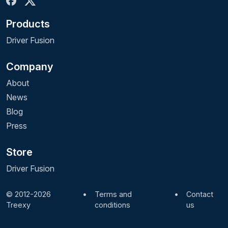
Products
Driver Fusion
Company
About
News
Blog
Press
Store
Driver Fusion
© 2012-2026
•
Terms and
•
Contact
Treexy
conditions
us