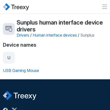
Sunplus human interface device
drivers
Drivers
/
Human interface devices
/
Sunplus
Device names
U
USB Gaming Mouse