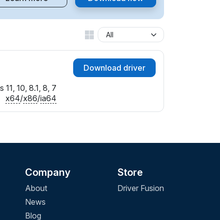
Download driver
11, 10, 8.1, 8, 7
x64
/
x86
/
ia64
Company
Store
About
Driver Fusion
News
Blog