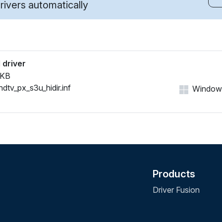
ivers automatically
 driver
 KB
hdtv_px_s3u_hidir.inf
Windows 
Products
Driver Fusion