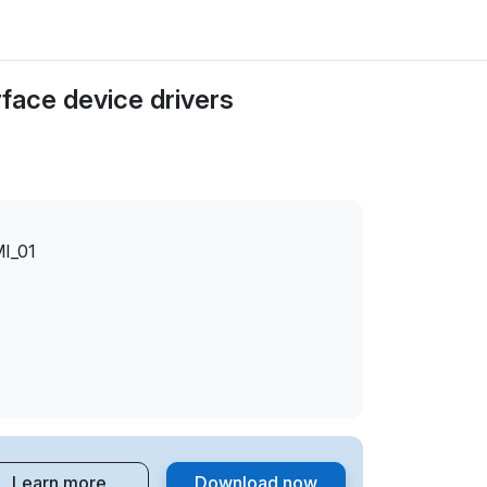
face device drivers
I_01
Learn more
Download now