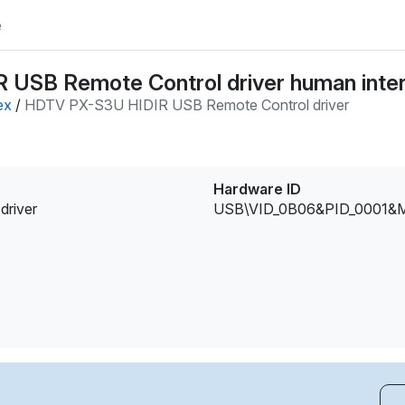
e
USB Remote Control driver human inter
ex
/
HDTV PX-S3U HIDIR USB Remote Control driver
Hardware ID
river
USB\VID_0B06&PID_0001&M