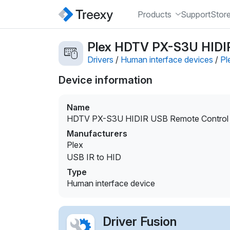
Products
Support
Stor
Plex HDTV PX-S3U HIDIR 
Drivers
/
Human interface devices
/
Pl
Device information
Name
HDTV PX-S3U HIDIR USB Remote Control d
Manufacturers
Plex
USB IR to HID
Type
Human interface device
Driver Fusion