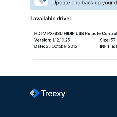
Update and back up your dr
1 available driver
HDTV PX-S3U HIDIR USB Remote Control
Version:
1.12.10.25
Size:
57
Date:
25 October 2012
INF file: