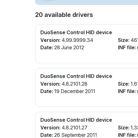
20 available drivers
DuoSense Control HID device
Version:
4.99.9999.34
Size:
46
Date:
28 June 2012
INF file:
n
DuoSense Control HID device
Version:
4.8.2101.28
Size:
1.6
Date:
19 December 2011
INF file:
n
DuoSense Control HID device
Version:
4.8.2101.27
Size:
1.3
Date:
26 September 2011
INF file:
n