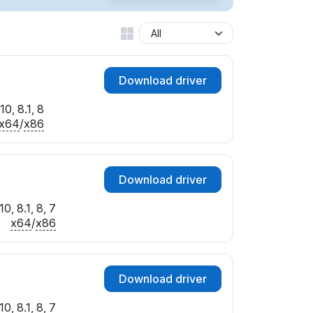
EV_2100&MI_00
EV_5100&MI_00
EV_6100&MI_00
EV_7100&MI_00
Download driver
EV_7101&MI_00
I_00
0, 8.1, 8
EV_2100&MI_00
x64
/
x86
I_00
EV_1100&MI_00
V_1101&MI_00
Download driver
EV_2101&MI_00
I_00
0, 8.1, 8, 7
I_00
x64
/
x86
I_00
I_00
EV_1101&MI_00
Download driver
I_00
EV_2100&MI_00
0, 8.1, 8, 7