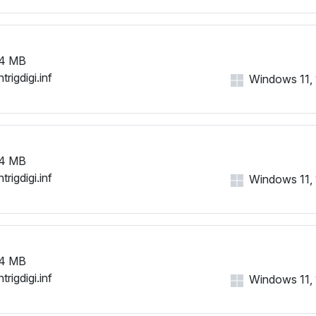
4 MB
trigdigi.inf
Windows 11, 1
4 MB
trigdigi.inf
Windows 11, 1
4 MB
trigdigi.inf
Windows 11, 1