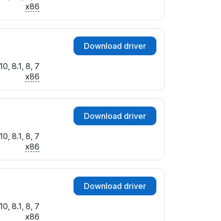
I_00
x86
I_00
_00
_00
Download driver
_00
_00
0, 8.1, 8, 7
I_00
x86
_00
_00
_00
Download driver
_00
_00
0, 8.1, 8, 7
I_00
x86
I_00
I_00
I_00
Download driver
_00
_00
0, 8.1, 8, 7
I_00
x86