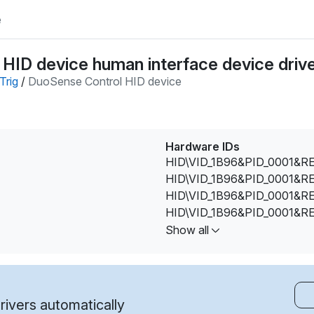
e
HID device human interface device driv
Trig
/
DuoSense Control HID device
Hardware IDs
HID\VID_1B96&PID_0001&R
HID\VID_1B96&PID_0001&R
HID\VID_1B96&PID_0001&R
HID\VID_1B96&PID_0001&R
HID\VID_1B96&PID_0001&R
Show all
HID\VID_1B96&PID_0003&M
HID\VID_1B96&PID_0004&M
HID\VID_1B96&PID_0005&M
HID\VID_1B96&PID_0006&M
ivers automatically
HID\VID_1B96&PID_0006&R