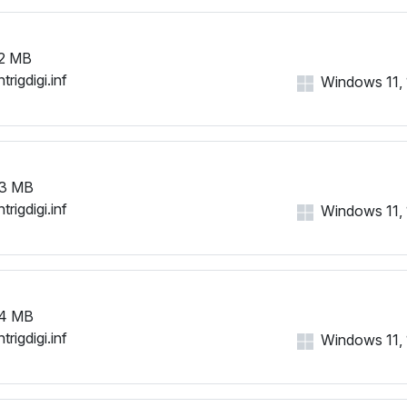
2 MB
trigdigi.inf
Windows 11, 1
3 MB
trigdigi.inf
Windows 11, 1
4 MB
trigdigi.inf
Windows 11, 1