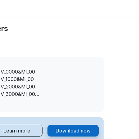
ers
EV_0000&MI_00
EV_1000&MI_00
EV_2000&MI_00
EV_3000&MI_00
EV_7000&MI_00
I_00
I_00
I_00
Learn more
Download now
I_00
EV_1100&MI_00