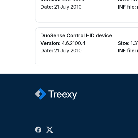
Date:
21 July 2010
INF file:
n
DuoSense Control HID device
Version:
4.6.2100.4
Size:
1.3
Date:
21 July 2010
INF file:
n