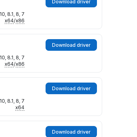
Download driver
0, 8.1, 8, 7
x64
/
x86
Download driver
0, 8.1, 8, 7
x64
/
x86
Download driver
0, 8.1, 8, 7
x64
Download driver