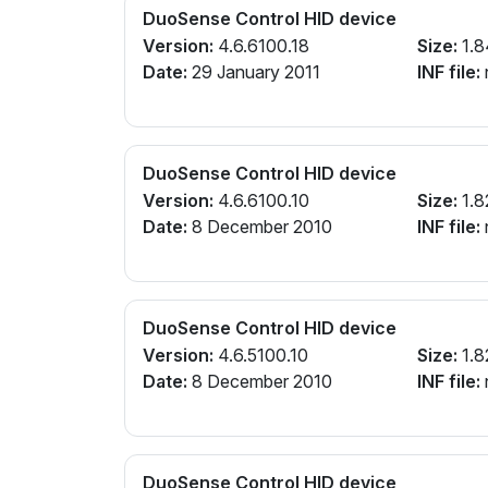
DuoSense Control HID device
Version:
4.6.6100.18
Size:
1.8
Date:
29 January 2011
INF file:
n
DuoSense Control HID device
Version:
4.6.6100.10
Size:
1.8
Date:
8 December 2010
INF file:
n
DuoSense Control HID device
Version:
4.6.5100.10
Size:
1.8
Date:
8 December 2010
INF file:
n
DuoSense Control HID device