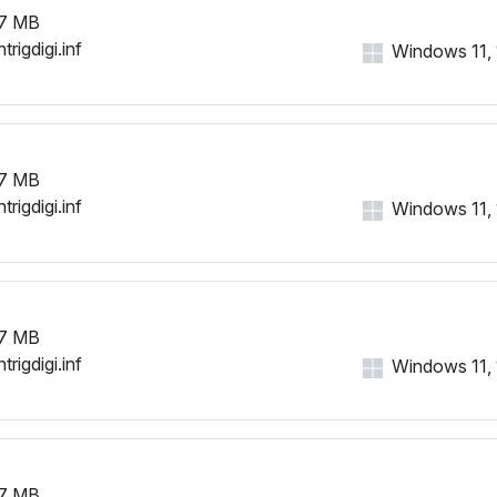
7 MB
trigdigi.inf
Windows 11, 1
7 MB
trigdigi.inf
Windows 11, 1
7 MB
trigdigi.inf
Windows 11, 1
7 MB