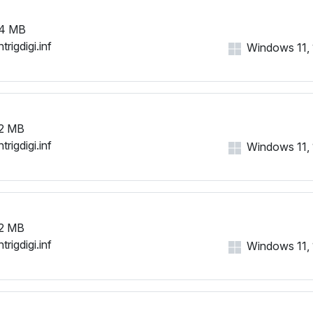
4 MB
trigdigi.inf
Windows 11, 1
2 MB
trigdigi.inf
Windows 11, 1
2 MB
trigdigi.inf
Windows 11, 1