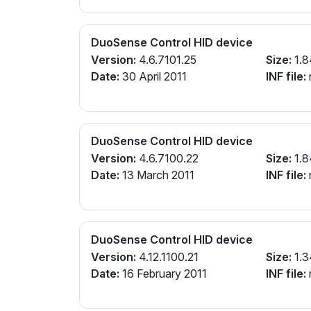
DuoSense Control HID device
Version:
4.6.7101.25
Size:
1.8
Date:
30 April 2011
INF file:
n
DuoSense Control HID device
Version:
4.6.7100.22
Size:
1.8
Date:
13 March 2011
INF file:
n
DuoSense Control HID device
Version:
4.12.1100.21
Size:
1.3
Date:
16 February 2011
INF file:
n