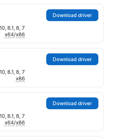
Download driver
0, 8.1, 8, 7
x64
/
x86
Download driver
0, 8.1, 8, 7
x86
Download driver
0, 8.1, 8, 7
x64
/
x86