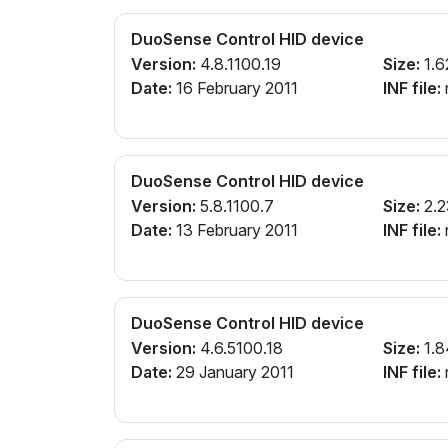
DuoSense Control HID device
Version:
4.8.1100.19
Size:
1.6
Date:
16 February 2011
INF file:
n
DuoSense Control HID device
Version:
5.8.1100.7
Size:
2.2
Date:
13 February 2011
INF file:
n
DuoSense Control HID device
Version:
4.6.5100.18
Size:
1.8
Date:
29 January 2011
INF file:
n