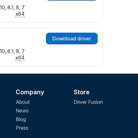
0, 8.1, 8, 7
x64
Download driver
0, 8.1, 8, 7
x64
Company
Store
About
Driver Fusion
News
Blog
Press