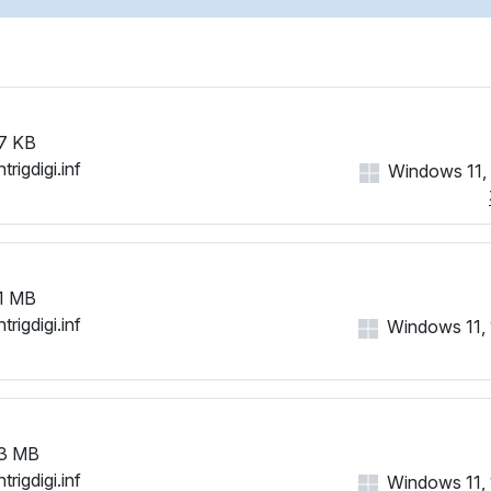
HID\VID_1B96&PID_0006&R
HID\VID_1B96&PID_0006&R
HID\VID_1B96&PID_0006&R
HID\VID_1B96&PID_0006&R
HID\VID_1B96&PID_0006&R
7 KB
HID\VID_1B96&PID_0007&M
trigdigi.inf
Windows 11, 1
HID\VID_1B96&PID_0007&R
HID\VID_1B96&PID_0008&M
HID\VID_1B96&PID_0008&R
HID\VID_1B96&PID_0008&RE
HID\VID_1B96&PID_0008&R
1 MB
HID\VID_1B96&PID_0009&M
trigdigi.inf
Windows 11, 1
HID\VID_1B96&PID_000A&M
HID\VID_1B96&PID_000B&M
HID\VID_1B96&PID_000C&M
HID\VID_1B96&PID_000C&R
HID\VID_1B96&PID_000D&M
3 MB
HID\VID_1B96&PID_000D&R
trigdigi.inf
Windows 11, 1