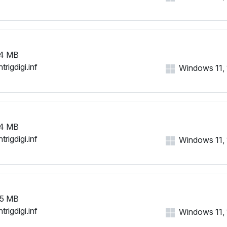
HID\VID_1B96&PID_000E&M
HID\VID_1B96&PID_000F&M
HID\VID_1B96&PID_0010&MI
HID\VID_1B96&PID_0011&MI
HID\VID_1B96&PID_0012&MI
4 MB
HID\VID_1B96&PID_0013&MI
trigdigi.inf
Windows 11, 1
HID\VID_1B96&PID_0014&M
HID\VID_1B96&PID_0015&MI
HID\VID_1B96&PID_0016&MI
HID\VID_1B96&PID_0017&MI
HID\VID_1B96&PID_0018&MI
4 MB
HID\VID_1B96&PID_0019&MI
trigdigi.inf
Windows 11, 1
HID\VID_1B96&PID_001A&M
HID\VID_1B96&PID_001B&M
HID\VID_1B96&PID_001C&M
HID\VID_1B96&PID_001D&M
HID\VID_1B96&PID_001E&MI
5 MB
HID\VID_1B96&PID_001F&MI
trigdigi.inf
Windows 11, 1
HID\VID_1B96&PID_0020&M