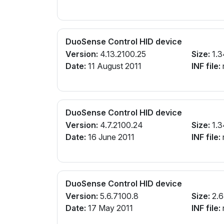
DuoSense Control HID device
Version:
4.13.2100.25
Size:
1.3
Date:
11 August 2011
INF file:
n
DuoSense Control HID device
Version:
4.7.2100.24
Size:
1.3
Date:
16 June 2011
INF file:
n
DuoSense Control HID device
Version:
5.6.7100.8
Size:
2.6
Date:
17 May 2011
INF file:
n