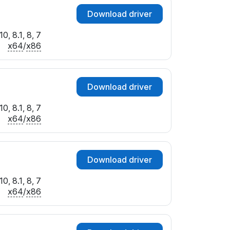
Download driver
0, 8.1, 8, 7
x64
/
x86
Download driver
0, 8.1, 8, 7
x64
/
x86
Download driver
0, 8.1, 8, 7
x64
/
x86