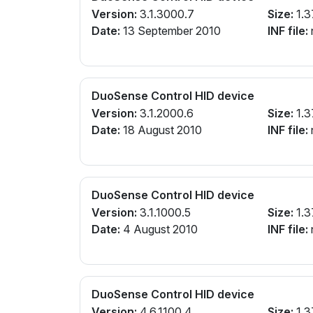
Version:
3.1.3000.7
Size:
1.3
Date:
13 September 2010
INF file:
n
DuoSense Control HID device
Version:
3.1.2000.6
Size:
1.3
Date:
18 August 2010
INF file:
n
DuoSense Control HID device
Version:
3.1.1000.5
Size:
1.3
Date:
4 August 2010
INF file:
n
DuoSense Control HID device
Version:
4.6.1100.4
Size:
1.3