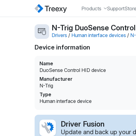
Products
Support
Stor
N-Trig DuoSense Control 
Drivers
/
Human interface devices
/
N-
Device information
Name
DuoSense Control HID device
Manufacturer
N-Trig
Type
Human interface device
Driver Fusion
Update and back up your dr