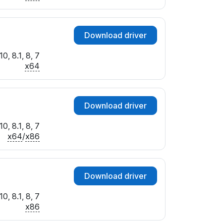
Download driver
0, 8.1, 8, 7
x64
Download driver
0, 8.1, 8, 7
x64
/
x86
Download driver
0, 8.1, 8, 7
x86