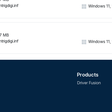
trigdigi.inf
Windows 11, 1
7 MB
trigdigi.inf
Windows 11, 1
Products
Driver Fusion