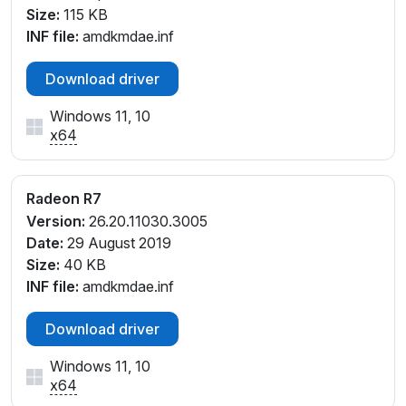
V_E6
Size:
115 KB
PCI\VEN_1002&DEV_9874&SUBSYS_8463103C&RE
INF file:
amdkmdae.inf
V_E1
PCI\VEN_1002&DEV_9874&SUBSYS_8463103C&RE
Download driver
V_E2
PCI\VEN_1002&DEV_9874&SUBSYS_8463103C&RE
Windows 11, 10
x64
V_E6
PCI\VEN_1002&DEV_9874&SUBSYS_8464103C&RE
V_E1
Radeon R7
PCI\VEN_1002&DEV_9874&SUBSYS_8464103C&RE
Version:
26.20.11030.3005
V_E2
Date:
29 August 2019
PCI\VEN_1002&DEV_9874&SUBSYS_8464103C&RE
Size:
40 KB
V_E3
INF file:
amdkmdae.inf
PCI\VEN_1002&DEV_9874&SUBSYS_8464103C&RE
V_E4
Download driver
Windows 11, 10
x64