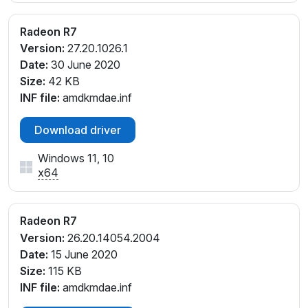
V_E2
PCI\VEN_1002&DEV_9874&SUBSYS_310017AA&RE
Radeon R7
V_E3
Version:
27.20.1026.1
PCI\VEN_1002&DEV_9874&SUBSYS_310017AA&RE
Date:
30 June 2020
V_E4
Size:
42 KB
PCI\VEN_1002&DEV_9874&SUBSYS_312817AA&RE
INF file:
amdkmdae.inf
V_E1
PCI\VEN_1002&DEV_9874&SUBSYS_312817AA&RE
Download driver
V_E2
Windows 11, 10
PCI\VEN_1002&DEV_9874&SUBSYS_313017AA&RE
x64
V_E3
PCI\VEN_1002&DEV_9874&SUBSYS_313017AA&RE
V_E4
Radeon R7
PCI\VEN_1002&DEV_9874&SUBSYS_314117AA&REV
Version:
26.20.14054.2004
_E1
Date:
15 June 2020
PCI\VEN_1002&DEV_9874&SUBSYS_314117AA&REV
Size:
115 KB
_E2
INF file:
amdkmdae.inf
PCI\VEN_1002&DEV_9874&SUBSYS_314117AA&REV