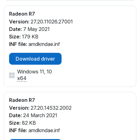
_D4
PCI\VEN_1002&DEV_130F&SUBSYS_805A103C&REV
Radeon R7
_D5
Version:
27.20.11026.27001
PCI\VEN_1002&DEV_130F&SUBSYS_805A103C&REV
Date:
7 May 2021
_D6
Size:
179 KB
PCI\VEN_1002&DEV_130F&SUBSYS_805A103C&REV
INF file:
amdkmdae.inf
_D7
PCI\VEN_1002&DEV_130F&SUBSYS_805C103C&REV
Download driver
_D4
PCI\VEN_1002&DEV_130F&SUBSYS_805C103C&REV
Windows 11, 10
_D5
x64
PCI\VEN_1002&DEV_130F&SUBSYS_805C103C&REV
_D6
PCI\VEN_1002&DEV_130F&SUBSYS_805C103C&REV
Radeon R7
_D7
Version:
27.20.14532.2002
PCI\VEN_1002&DEV_1313&SUBSYS_2B53103C&REV
Date:
24 March 2021
_00
Size:
82 KB
PCI\VEN_1002&DEV_1313&SUBSYS_2B53103C&REV
INF file:
amdkmdae.inf
_D4