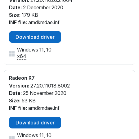
Version:
27.20.11026.21004
_D6
Date:
2 December 2020
PCI\VEN_1002&DEV_1313&SUBSYS_364317AA&REV
Size:
179 KB
_D4
INF file:
amdkmdae.inf
PCI\VEN_1002&DEV_1313&SUBSYS_364317AA&REV
_D5
Download driver
PCI\VEN_1002&DEV_1313&SUBSYS_364317AA&REV
Windows 11, 10
_D6
x64
PCI\VEN_1002&DEV_1313&SUBSYS_369017AA&REV
_00
PCI\VEN_1002&DEV_1313&SUBSYS_369017AA&REV
Radeon R7
_D4
Version:
27.20.11018.8002
PCI\VEN_1002&DEV_1313&SUBSYS_369017AA&REV
Date:
25 November 2020
_D5
Size:
53 KB
PCI\VEN_1002&DEV_1313&SUBSYS_369017AA&REV
INF file:
amdkmdae.inf
_D6
PCI\VEN_1002&DEV_1313&SUBSYS_369F17AA&REV
Download driver
_00
PCI\VEN_1002&DEV_1313&SUBSYS_369F17AA&REV
Windows 11, 10