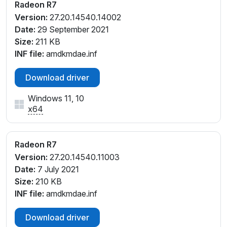
V_D5
Radeon R7
PCI\VEN_1002&DEV_130F&SUBSYS_30B217AA&RE
Version:
27.20.14540.14002
V_D6
Date:
29 September 2021
PCI\VEN_1002&DEV_130F&SUBSYS_30B217AA&RE
Size:
211 KB
V_D7
INF file:
amdkmdae.inf
PCI\VEN_1002&DEV_130F&SUBSYS_30EE17AA&RE
V_00
Download driver
PCI\VEN_1002&DEV_130F&SUBSYS_30EE17AA&RE
Windows 11, 10
V_D4
x64
PCI\VEN_1002&DEV_130F&SUBSYS_30EE17AA&RE
V_D5
PCI\VEN_1002&DEV_130F&SUBSYS_30EE17AA&RE
Radeon R7
V_D6
Version:
27.20.14540.11003
PCI\VEN_1002&DEV_130F&SUBSYS_30EE17AA&RE
Date:
7 July 2021
V_D7
Size:
210 KB
PCI\VEN_1002&DEV_130F&SUBSYS_364317AA&RE
INF file:
amdkmdae.inf
V_D4
PCI\VEN_1002&DEV_130F&SUBSYS_364317AA&RE
Download driver
V_D5