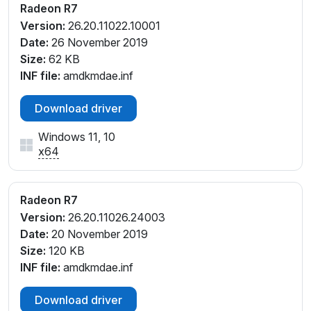
Radeon R7
PCI\VEN_1002&DEV_9874&SUBSYS_39FF17AA&RE
Version:
26.20.11022.10001
V_C8
Date:
26 November 2019
PCI\VEN_1002&DEV_9874&SUBSYS_805B103C&RE
Size:
62 KB
V_C4
INF file:
amdkmdae.inf
PCI\VEN_1002&DEV_9874&SUBSYS_8265103C&RE
V_CD
Download driver
PCI\VEN_1002&DEV_9874&SUBSYS_8265103C&RE
V_E1
Windows 11, 10
PCI\VEN_1002&DEV_9874&SUBSYS_8265103C&RE
x64
V_E2
PCI\VEN_1002&DEV_9874&SUBSYS_8265103C&RE
V_E3
Radeon R7
PCI\VEN_1002&DEV_9874&SUBSYS_8265103C&RE
Version:
26.20.11026.24003
V_E4
Date:
20 November 2019
PCI\VEN_1002&DEV_9874&SUBSYS_8266103C&RE
Size:
120 KB
V_C8
INF file:
amdkmdae.inf
PCI\VEN_1002&DEV_9874&SUBSYS_8266103C&RE
V_C9
Download driver
PCI\VEN_1002&DEV_9874&SUBSYS_8266103C&RE