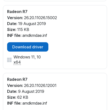
Radeon R7
Version:
26.20.11026.15002
Date:
19 August 2019
Size:
115 KB
INF file:
amdkmdae.inf
Download driver
Windows 11, 10
x64
Radeon R7
Version:
26.20.11026.12001
Date:
9 August 2019
Size:
62 KB
INF file:
amdkmdae.inf