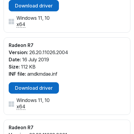
Download driver
Windows 11, 10
x64
Radeon R7
Version:
26.20.11026.2004
Date:
16 July 2019
Size:
112 KB
INF file:
amdkmdae.inf
Download driver
Windows 11, 10
x64
Radeon R7