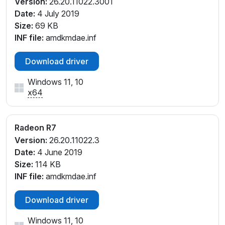
Version:
26.20.11022.3001
Date:
4 July 2019
Size:
69 KB
INF file:
amdkmdae.inf
Download driver
Windows 11, 10
x64
Radeon R7
Version:
26.20.11022.3
Date:
4 June 2019
Size:
114 KB
INF file:
amdkmdae.inf
Download driver
Windows 11, 10