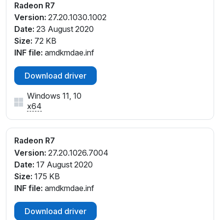
Radeon R7
_C8
Version:
27.20.1030.1002
PCI\VEN_1002&DEV_9874&SUBSYS_112F1043&REV
Date:
23 August 2020
_C8
Size:
72 KB
PCI\VEN_1002&DEV_9874&SUBSYS_113F1043&REV
INF file:
amdkmdae.inf
_C8
PCI\VEN_1002&DEV_9874&SUBSYS_122E1043&REV
Download driver
_C8
PCI\VEN_1002&DEV_9874&SUBSYS_122E1043&REV
Windows 11, 10
_C9
x64
PCI\VEN_1002&DEV_9874&SUBSYS_13D01043&RE
V_C8
PCI\VEN_1002&DEV_9874&SUBSYS_13D01043&RE
Radeon R7
V_C9
Version:
27.20.1026.7004
PCI\VEN_1002&DEV_9874&SUBSYS_14A01043&RE
Date:
17 August 2020
V_CC
Size:
175 KB
PCI\VEN_1002&DEV_9874&SUBSYS_14A01043&RE
INF file:
amdkmdae.inf
V_CD
PCI\VEN_1002&DEV_9874&SUBSYS_18111043&REV_
Download driver