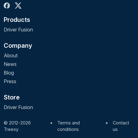
Products
Driver Fusion
Company
About
News
Blog
Press
Store
Driver Fusion
© 2012-2026
•
Terms and
•
Contact
Treexy
conditions
us