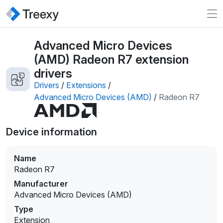
Advanced Micro Devices
(AMD) Radeon R7 extension
drivers
Drivers
/
Extensions
/
Advanced Micro Devices (AMD)
/
Radeon R7
Device information
Name
Radeon R7
Manufacturer
Advanced Micro Devices (AMD)
Type
Extension