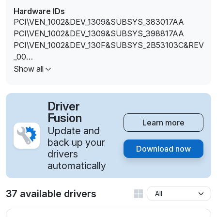
Hardware IDs
PCI\VEN_1002&DEV_1309&SUBSYS_383017AA
PCI\VEN_1002&DEV_1309&SUBSYS_398817AA
PCI\VEN_1002&DEV_130F&SUBSYS_2B53103C&REV
_00
PCI\VEN_1002&DEV_130F&SUBSYS_2B53103C&REV
Show all
_D4
PCI\VEN_1002&DEV_130F&SUBSYS_2B53103C&REV
_D5
Driver
PCI\VEN_1002&DEV_130F&SUBSYS_2B53103C&REV
Fusion
Learn more
_D6
Update and
PCI\VEN_1002&DEV_130F&SUBSYS_2B53103C&REV
back up your
Download now
_D7
drivers
PCI\VEN_1002&DEV_130F&SUBSYS_30B217AA&RE
automatically
V_00
PCI\VEN_1002&DEV_130F&SUBSYS_30B217AA&RE
37 available drivers
V_D4
PCI\VEN_1002&DEV_130F&SUBSYS_30B217AA&RE