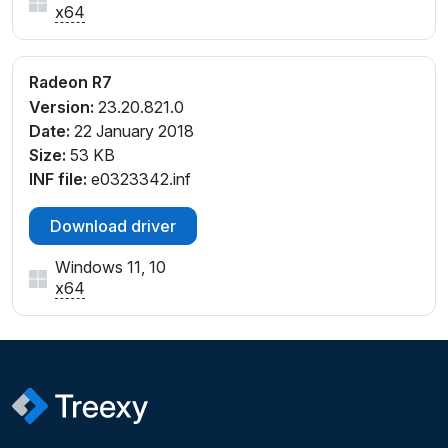
x64
Radeon R7
Version:
23.20.821.0
Date:
22 January 2018
Size:
53 KB
INF file:
e0323342.inf
Download driver
Windows 11, 10
x64