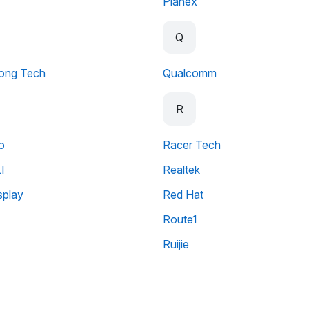
Planex
Q
ong Tech
Qualcomm
R
o
Racer Tech
I
Realtek
splay
Red Hat
Route1
Ruijie