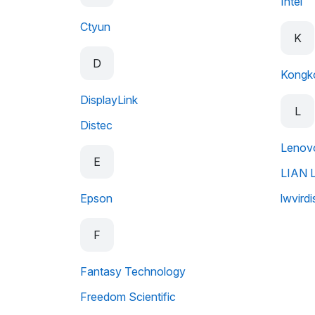
Intel
Ctyun
K
D
Kongk
DisplayLink
L
Distec
Lenov
E
LIAN L
Epson
lwvirdi
F
Fantasy Technology
Freedom Scientific