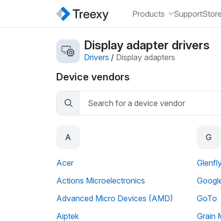
Products
Support
Stor
Display adapter drivers
Drivers
/
Display adapters
Device vendors
A
G
Acer
Glenfl
Actions Microelectronics
Googl
Advanced Micro Devices (AMD)
GoTo
Aiptek
Grain 