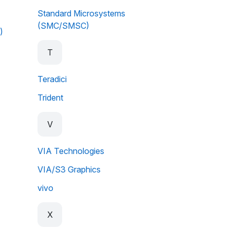
Standard Microsystems
(SMC/SMSC)
)
T
Teradici
Trident
V
VIA Technologies
VIA/S3 Graphics
vivo
X