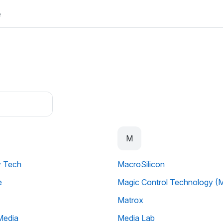
e
M
y Tech
MacroSilicon
e
Magic Control Technology (
Matrox
Media
Media Lab