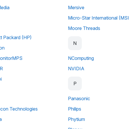
Media
Mersive
Micro-Star International (MSI
Moore Threads
t Packard (HP)
N
ion
nitorMPS
NComputing
R
NVIDIA
i
P
Panasonic
licon Technologies
Philips
a
Phytium