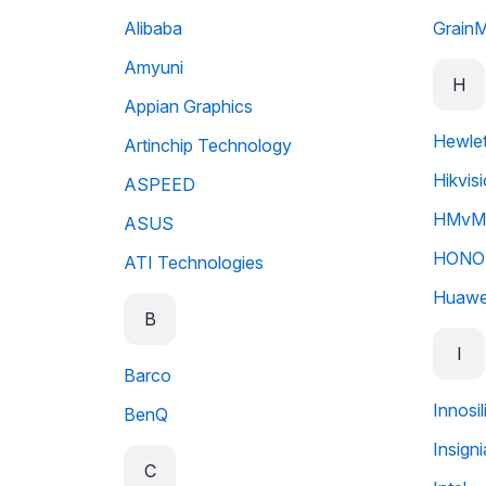
Alibaba
Grain
Amyuni
H
Appian Graphics
Hewlet
Artinchip Technology
Hikvis
ASPEED
HMvMo
ASUS
HONO
ATI Technologies
Huawe
B
I
Barco
Innosi
BenQ
Insigni
C