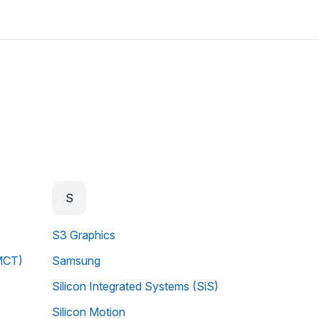
S
S3 Graphics
MCT)
Samsung
Silicon Integrated Systems (SiS)
Silicon Motion