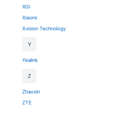
XGI
Xiaomi
Xvision Technology
Y
Yealink
Z
Zhaoxin
ZTE