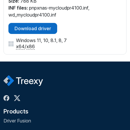
Size:
788 KB
INF files:
pnpxnas-mycloudpr4100.inf,
wd_mycloudpr4100.inf
Download driver
Windows 11, 10, 8.1, 8, 7
x64
/
x86
Products
Driver Fusion