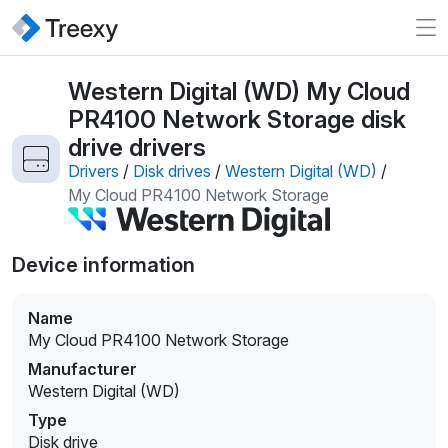
Western Digital (WD) My Cloud
PR4100 Network Storage disk
drive drivers
Drivers
/
Disk drives
/
Western Digital (WD)
/
My Cloud PR4100 Network Storage
Device information
Name
My Cloud PR4100 Network Storage
Manufacturer
Western Digital (WD)
Type
Disk drive