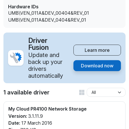
Hardware IDs
UMB\VEN_011A&DEV_00404&REV_01
UMB\VEN_011A&DEV_0404&REV_01
Driver
Fusion
Learn more
Update and
back up your
Download now
drivers
automatically
1 available driver
My Cloud PR4100 Network Storage
Version:
3.1.11.9
Date:
17 March 2016