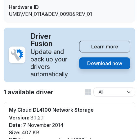
Hardware ID
UMB\VEN_011A&DEV_0098&REV_01
Driver
Fusion
Learn more
Update and
back up your
Download now
drivers
automatically
1 available driver
My Cloud DL4100 Network Storage
Version:
3.1.2.1
Date:
7 November 2014
Size:
407 KB