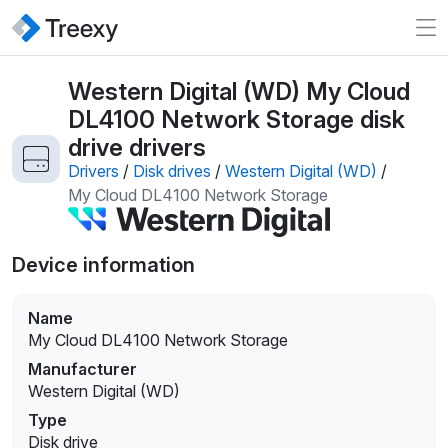
Western Digital (WD) My Cloud
DL4100 Network Storage disk
drive drivers
Drivers
/
Disk drives
/
Western Digital (WD)
/
My Cloud DL4100 Network Storage
Device information
Name
My Cloud DL4100 Network Storage
Manufacturer
Western Digital (WD)
Type
Disk drive