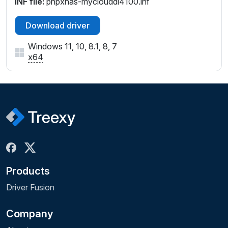
INF file:
pnpxnas-myclouddl4100.inf
Download driver
Windows 11, 10, 8.1, 8, 7
x64
Products
Driver Fusion
Company