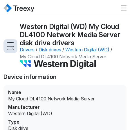
Western Digital (WD) My Cloud
DL4100 Network Media Server
disk drive drivers
Drivers
/
Disk drives
/
Western Digital (WD)
/
My Cloud DL4100 Network Media Server
Device information
Name
My Cloud DL4100 Network Media Server
Manufacturer
Western Digital (WD)
Type
Disk drive