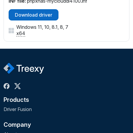
INF file:
pnpxnas-myclouddl4100.inf
Download driver
Windows 11, 10, 8.1, 8, 7
x64
Products
Driver Fusion
Company