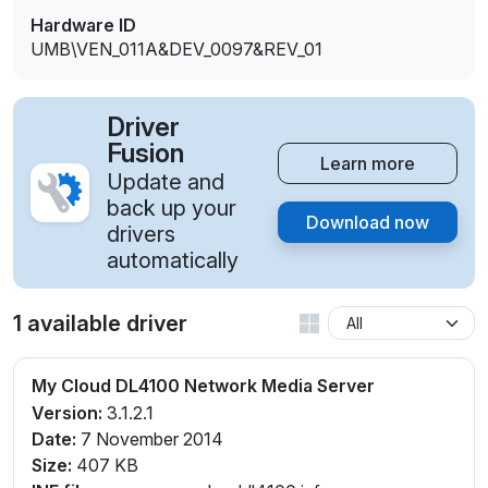
Hardware ID
UMB\VEN_011A&DEV_0097&REV_01
Driver
Fusion
Learn more
Update and
back up your
Download now
drivers
automatically
1 available driver
My Cloud DL4100 Network Media Server
Version:
3.1.2.1
Date:
7 November 2014
Size:
407 KB