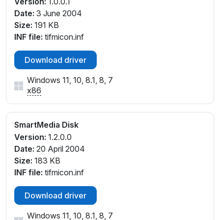
Version:
1.0.0.1
Date:
3 June 2004
Size:
191 KB
INF file:
tifmicon.inf
Download driver
Windows 11, 10, 8.1, 8, 7
x86
SmartMedia Disk
Version:
1.2.0.0
Date:
20 April 2004
Size:
183 KB
INF file:
tifmicon.inf
Download driver
Windows 11, 10, 8.1, 8, 7