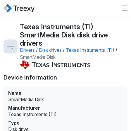
Texas Instruments (TI)
SmartMedia Disk disk drive
drivers
Drivers
/
Disk drives
/
Texas Instruments (TI)
/
SmartMedia Disk
Device information
Name
SmartMedia Disk
Manufacturer
Texas Instruments (TI)
Type
Disk drive