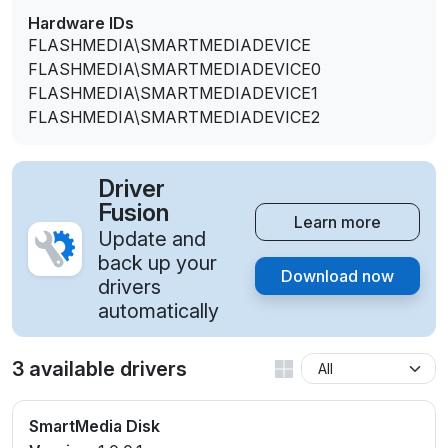
Hardware IDs
FLASHMEDIA\SMARTMEDIADEVICE
FLASHMEDIA\SMARTMEDIADEVICE0
FLASHMEDIA\SMARTMEDIADEVICE1
FLASHMEDIA\SMARTMEDIADEVICE2
Driver
Fusion
Learn more
Update and
back up your
Download now
drivers
automatically
3 available drivers
SmartMedia Disk