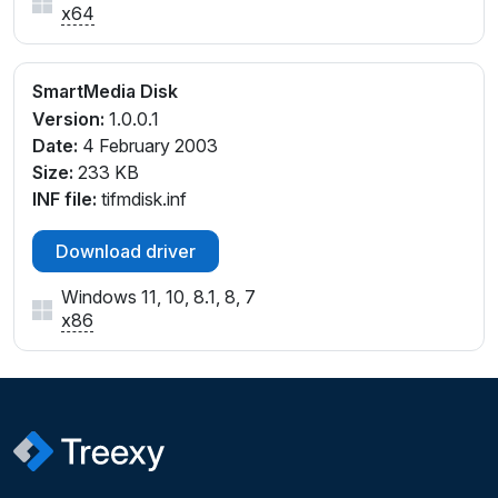
x64
SmartMedia Disk
Version:
1.0.0.1
Date:
4 February 2003
Size:
233 KB
INF file:
tifmdisk.inf
Download driver
Windows 11, 10, 8.1, 8, 7
x86