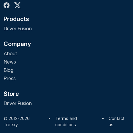
Products
Driver Fusion
Company
About
News
Blog
Press
Store
Driver Fusion
© 2012-2026
•
Terms and
•
Contact
Treexy
conditions
us