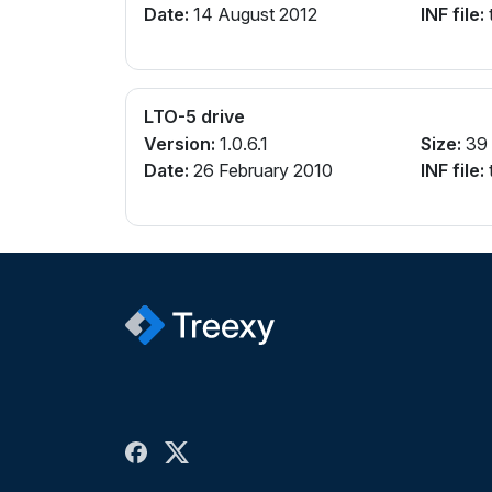
Date:
14 August 2012
INF file:
t
LTO-5 drive
Version:
1.0.6.1
Size:
39
Date:
26 February 2010
INF file:
t