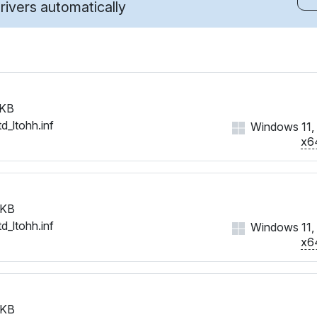
ivers automatically
 KB
d_ltohh.inf
Windows 11, 1
x6
 KB
d_ltohh.inf
Windows 11, 1
x6
 KB