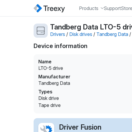
Products
Support
Stor
Tandberg Data LTO-5 driv
Drivers
/
Disk drives
/
Tandberg Data
Device information
Name
LTO-5 drive
Manufacturer
Tandberg Data
Types
Disk drive
Tape drive
Driver Fusion