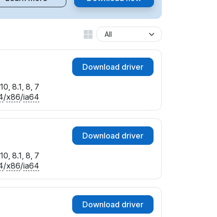
Download driver
0, 8.1, 8, 7
4
/
x86
/
ia64
Download driver
0, 8.1, 8, 7
4
/
x86
/
ia64
Download driver