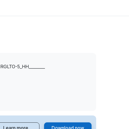
GLTO-5_HH________
Learn more
Download now