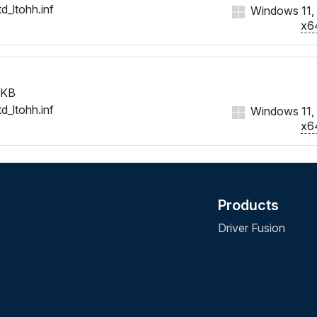
d_ltohh.inf
Windows 11, 1
x6
 KB
d_ltohh.inf
Windows 11, 1
x6
Products
Driver Fusion