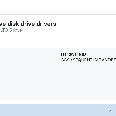
e
e disk drive drivers
/
LTO-5 drive
Hardware ID
SCSI\SEQUENTIALTANDBER