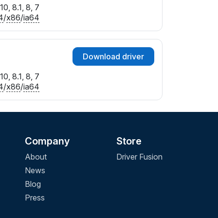
0, 8.1, 8, 7
4
/
x86
/
ia64
Download driver
0, 8.1, 8, 7
4
/
x86
/
ia64
Company
Store
About
Driver Fusion
News
Blog
Press