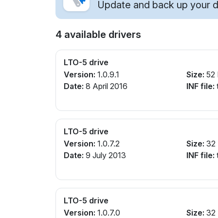
Update and back up your dr
4 available drivers
LTO-5 drive
Version:
1.0.9.1
Size:
52
Date:
8 April 2016
INF file:
t
LTO-5 drive
Version:
1.0.7.2
Size:
32
Date:
9 July 2013
INF file:
t
LTO-5 drive
Version:
1.0.7.0
Size:
32