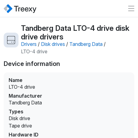
Tandberg Data LTO-4 drive disk
drive drivers
Drivers
/
Disk drives
/
Tandberg Data
/
LTO-4 drive
Device information
Name
LTO-4 drive
Manufacturer
Tandberg Data
Types
Disk drive
Tape drive
Hardware ID