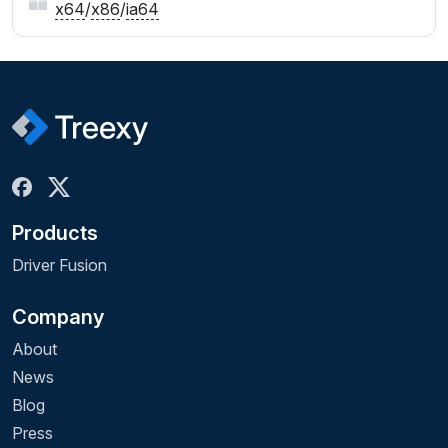
x64
/
x86
/
ia64
Products
Driver Fusion
Company
About
News
Blog
Press