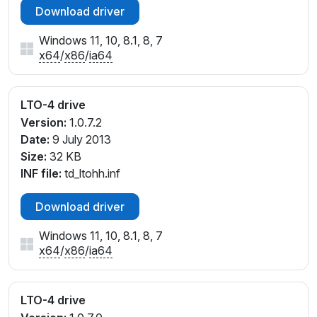
Download driver
Windows 11, 10, 8.1, 8, 7
x64
/
x86
/
ia64
LTO-4 drive
Version:
1.0.7.2
Date:
9 July 2013
Size:
32 KB
INF file:
td_ltohh.inf
Download driver
Windows 11, 10, 8.1, 8, 7
x64
/
x86
/
ia64
LTO-4 drive