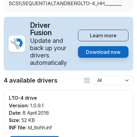
SCSI\SEQUENTIALTANDBERGLTO-4_HH________
Driver
Fusion
Learn more
Update and
back up your
Download now
drivers
automatically
4 available drivers
LTO-4 drive
Version:
1.0.9.1
Date:
8 April 2016
Size:
52 KB
INF file:
td_ltohh.inf