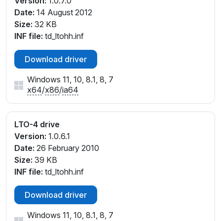
Version:
1.0.7.0
Date:
14 August 2012
Size:
32 KB
INF file:
td_ltohh.inf
Download driver
Windows 11, 10, 8.1, 8, 7
x64
/
x86
/
ia64
LTO-4 drive
Version:
1.0.6.1
Date:
26 February 2010
Size:
39 KB
INF file:
td_ltohh.inf
Download driver
Windows 11, 10, 8.1, 8, 7