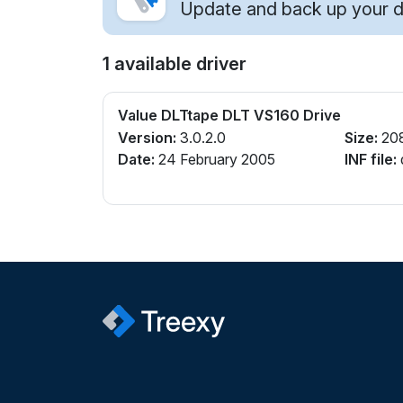
Update and back up your dr
1 available driver
Value DLTtape DLT VS160 Drive
Version:
3.0.2.0
Size:
20
Date:
24 February 2005
INF file:
q