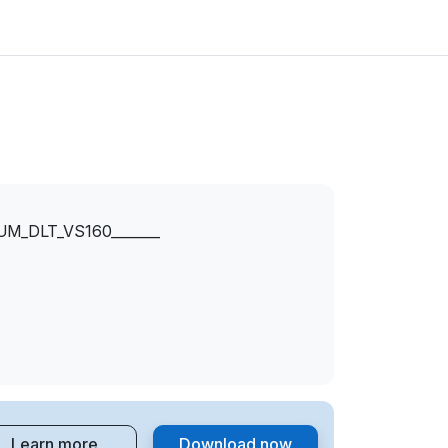
_DLT_VS160_______
Learn more
Download now