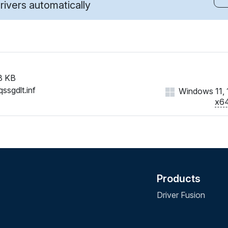
ivers automatically
8 KB
ssgdlt.inf
Windows 11, 1
x6
Products
Driver Fusion