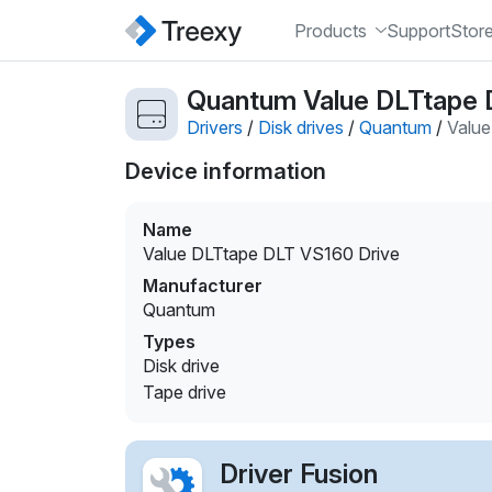
Products
Support
Stor
Quantum Value DLTtape D
Drivers
/
Disk drives
/
Quantum
/
Value
Device information
Name
Value DLTtape DLT VS160 Drive
Manufacturer
Quantum
Types
Disk drive
Tape drive
Driver Fusion