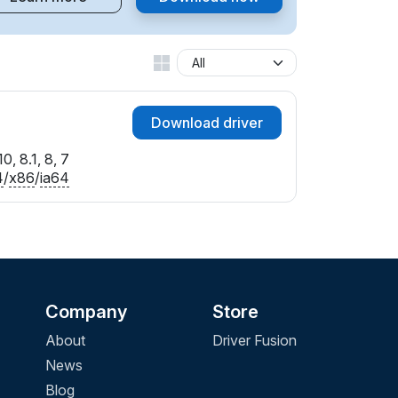
Download driver
0, 8.1, 8, 7
4
/
x86
/
ia64
Company
Store
About
Driver Fusion
News
Blog