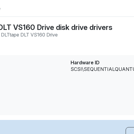
e
LT VS160 Drive disk drive drivers
 DLTtape DLT VS160 Drive
Hardware ID
SCSI\SEQUENTIALQUANTUM