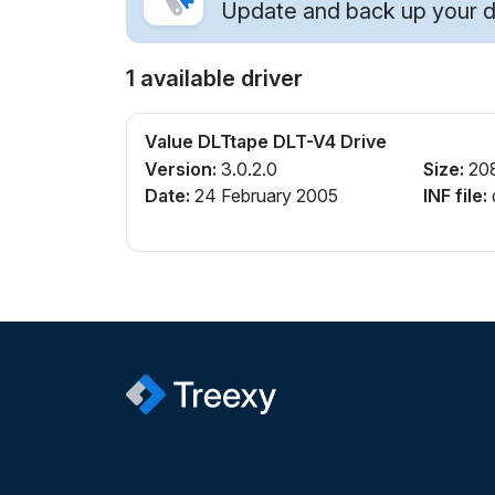
Update and back up your dr
1 available driver
Value DLTtape DLT-V4 Drive
Version:
3.0.2.0
Size:
20
Date:
24 February 2005
INF file:
q