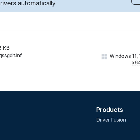
ivers automatically
8 KB
ssgdlt.inf
Windows 11, 1
x6
Products
Driver Fusion