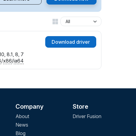
Download driver
0, 8.1, 8, 7
4
/
x86
/
ia64
Company
Store
About
Driver Fusion
News
Blog