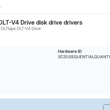
e
LT-V4 Drive disk drive drivers
 DLTtape DLT-V4 Drive
Hardware ID
SCSI\SEQUENTIALQUANTUM