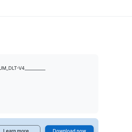
_DLT-V4__________
Learn more
Download now