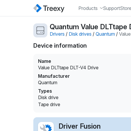
Products
Support
Stor
Quantum Value DLTtape D
Drivers
/
Disk drives
/
Quantum
/
Value
Device information
Name
Value DLTtape DLT-V4 Drive
Manufacturer
Quantum
Types
Disk drive
Tape drive
Driver Fusion