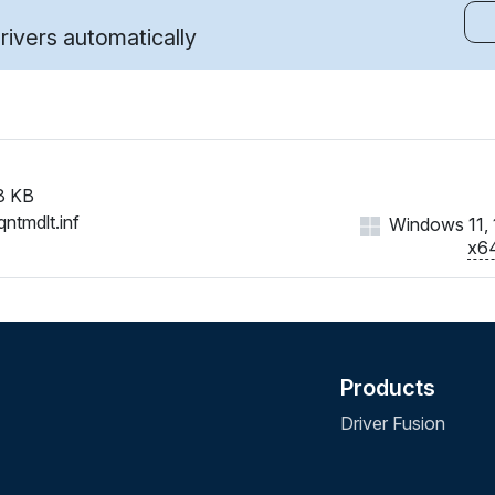
ivers automatically
8 KB
qntmdlt.inf
Windows 11, 1
x6
Products
Driver Fusion