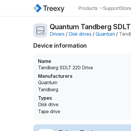
Products
Support
Stor
Quantum Tandberg SDLT 2
Drivers
/
Disk drives
/
Quantum
/
Tandb
Device information
Name
Tandberg SDLT 220 Drive
Manufacturers
Quantum
Tandberg
Types
Disk drive
Tape drive