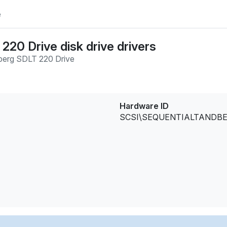
e
20 Drive disk drive drivers
erg SDLT 220 Drive
Hardware ID
SCSI\SEQUENTIALTANDBE