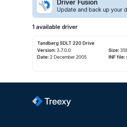
Driver Fusion
Update and back up your dr
1 available driver
Tandberg SDLT 220 Drive
Version:
3.7.0.0
Size:
35
Date:
2 December 2005
INF file: