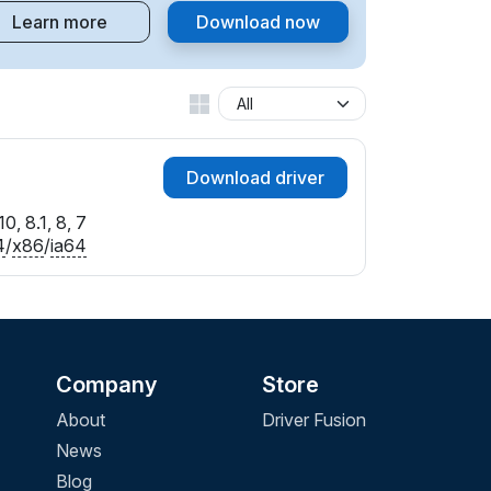
Learn more
Download now
Download driver
0, 8.1, 8, 7
4
/
x86
/
ia64
Company
Store
About
Driver Fusion
News
Blog