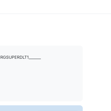
RGSUPERDLT1_______