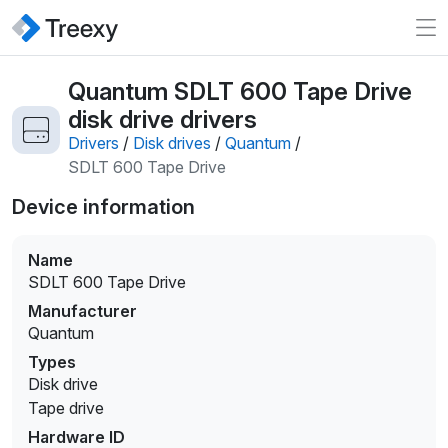
Quantum SDLT 600 Tape Drive
disk drive drivers
Drivers
/
Disk drives
/
Quantum
/
SDLT 600 Tape Drive
Device information
Name
SDLT 600 Tape Drive
Manufacturer
Quantum
Types
Disk drive
Tape drive
Hardware ID