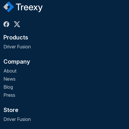
Products
Driver Fusion
Company
About
News
Blog
Press
Store
Driver Fusion