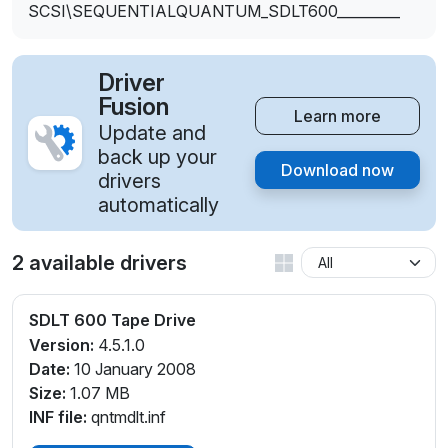
SCSI\SEQUENTIALQUANTUM_SDLT600_________
Driver
Fusion
Learn more
Update and
back up your
Download now
drivers
automatically
2 available drivers
SDLT 600 Tape Drive
Version:
4.5.1.0
Date:
10 January 2008
Size:
1.07 MB
INF file:
qntmdlt.inf