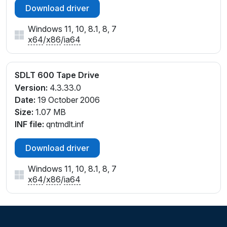
Download driver
Windows 11, 10, 8.1, 8, 7
x64
/
x86
/
ia64
SDLT 600 Tape Drive
Version:
4.3.33.0
Date:
19 October 2006
Size:
1.07 MB
INF file:
qntmdlt.inf
Download driver
Windows 11, 10, 8.1, 8, 7
x64
/
x86
/
ia64