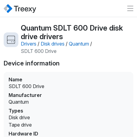
Quantum SDLT 600 Drive disk
drive drivers
Drivers
/
Disk drives
/
Quantum
/
SDLT 600 Drive
Device information
Name
SDLT 600 Drive
Manufacturer
Quantum
Types
Disk drive
Tape drive
Hardware ID