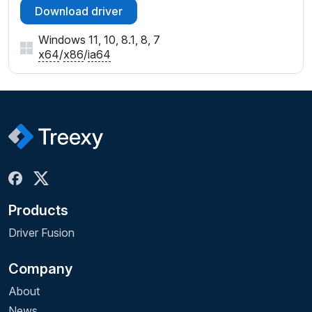
Download driver
Windows 11, 10, 8.1, 8, 7
x64
/
x86
/
ia64
Products
Driver Fusion
Company
About
News