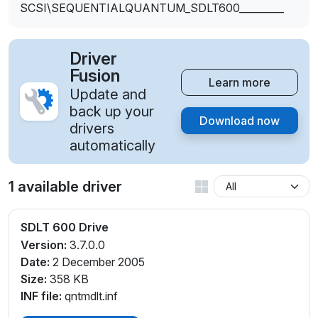
SCSI\SEQUENTIALQUANTUM_SDLT600_________
Driver
Fusion
Learn more
Update and
back up your
Download now
drivers
automatically
1 available driver
SDLT 600 Drive
Version:
3.7.0.0
Date:
2 December 2005
Size:
358 KB
INF file:
qntmdlt.inf