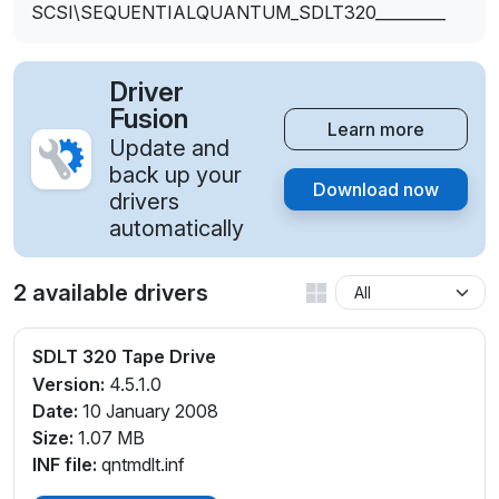
SCSI\SEQUENTIALQUANTUM_SDLT320_________
Driver
Fusion
Learn more
Update and
back up your
Download now
drivers
automatically
2 available drivers
SDLT 320 Tape Drive
Version:
4.5.1.0
Date:
10 January 2008
Size:
1.07 MB
INF file:
qntmdlt.inf