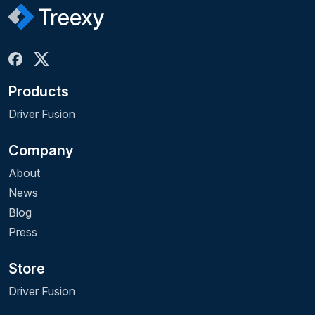
Products
Driver Fusion
Company
About
News
Blog
Press
Store
Driver Fusion