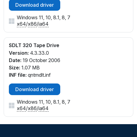
Download driver
Windows 11, 10, 8.1, 8, 7
x64
/
x86
/
ia64
SDLT 320 Tape Drive
Version:
4.3.33.0
Date:
19 October 2006
Size:
1.07 MB
INF file:
qntmdlt.inf
Download driver
Windows 11, 10, 8.1, 8, 7
x64
/
x86
/
ia64