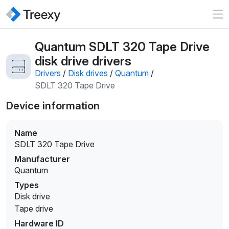
Quantum SDLT 320 Tape Drive
disk drive drivers
Drivers
/
Disk drives
/
Quantum
/
SDLT 320 Tape Drive
Device information
Name
SDLT 320 Tape Drive
Manufacturer
Quantum
Types
Disk drive
Tape drive
Hardware ID