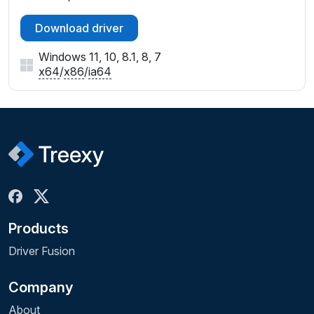
Download driver
Windows 11, 10, 8.1, 8, 7
x64
/
x86
/
ia64
Products
Driver Fusion
Company
About