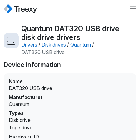
Quantum DAT320 USB drive
disk drive drivers
Drivers
/
Disk drives
/
Quantum
/
DAT320 USB drive
Device information
Name
DAT320 USB drive
Manufacturer
Quantum
Types
Disk drive
Tape drive
Hardware ID