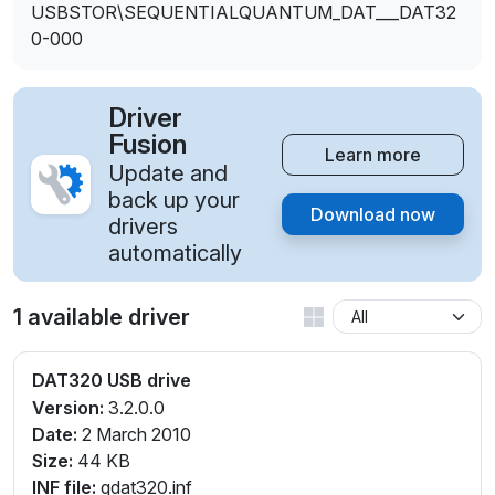
USBSTOR\SEQUENTIALQUANTUM_DAT___DAT32
0-000
Driver
Fusion
Learn more
Update and
back up your
Download now
drivers
automatically
1 available driver
DAT320 USB drive
Version:
3.2.0.0
Date:
2 March 2010
Size:
44 KB
INF file:
qdat320.inf