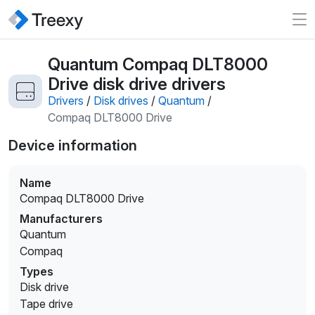
Quantum Compaq DLT8000
Drive disk drive drivers
Drivers
/
Disk drives
/
Quantum
/
Compaq DLT8000 Drive
Device information
Name
Compaq DLT8000 Drive
Manufacturers
Quantum
Compaq
Types
Disk drive
Tape drive