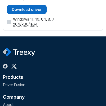
Download driver
Windows 11, 10, 8.1, 8, 7
x64
/
x86
/
ia64
Products
Driver Fusion
Company
About