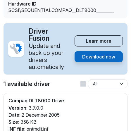
Hardware ID
SCSI\SEQUENTIALCOMPAQ__DLT8000_________
Driver
Fusion
Learn more
Update and
back up your
Download now
drivers
automatically
1 available driver
Compaq DLT8000 Drive
Version:
3.7.0.0
Date:
2 December 2005
Size:
358 KB
INF file:
qntmdlt.inf